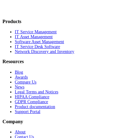
Products
IT Service Management
IT Asset Management
Software Asset Management
IT Service Desk Software
Network Discovery and Inventory
Resources
Blog
Awards
Compare Us
News
Legal Terms and Notices
HIPAA Compliance
GDPR Compliance
Product documentation
Support Portal
Company
About
Contact Us