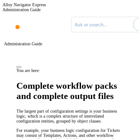
Alloy Navigator Express
Administration Guide
Search documentation
Administration Guide
You are here:
Complete workflow packs
and complete output files
The largest part of configuration settings is your business
logic, which is a complex structure of interrelated
configuration entities, grouped by object classes.
For example, your business logic configuration for
Tickets
may consist of
Templates,
Actions, and other workflow