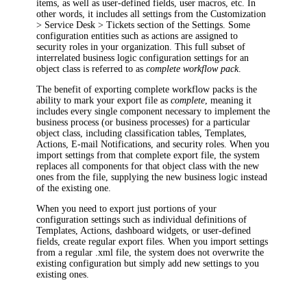
items, as well as user-defined fields, user macros, etc. In
other words, it includes all settings from the
Customization
> Service Desk >
Tickets
section of the Settings. Some
configuration entities such as actions are assigned to
security roles in your organization. This full subset of
interrelated business logic configuration settings for an
object class is referred to as
complete workflow pack
.
The benefit of exporting complete workflow packs is the
ability to mark your export file as
complete
, meaning it
includes every single component necessary to implement the
business process (or business processes) for a particular
object class, including classification tables,
Templates,
Actions, E-mail Notifications, and security roles. When you
import settings from that complete export file, the system
replaces all components for that object class with the new
ones from the file, supplying the new business logic instead
of the existing one.
When you need to export just portions of your
configuration settings such as individual definitions of
Templates,
Actions, dashboard widgets, or user-defined
fields, create regular export files. When you import settings
from a regular .xml file, the system does not overwrite the
existing configuration but simply add new settings to you
existing ones.