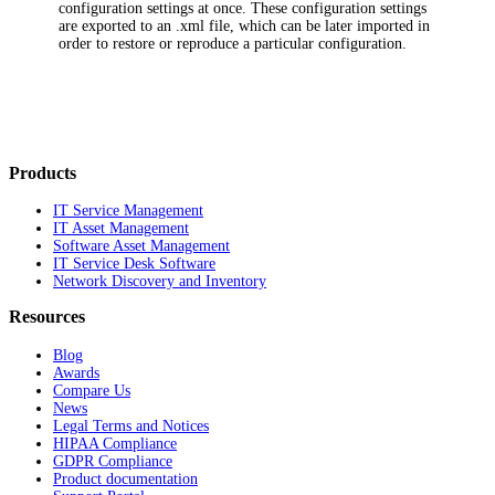
configuration settings at once. These configuration settings
are exported to an .xml file, which can be later imported in
order to restore or reproduce a particular configuration.
Products
IT Service Management
IT Asset Management
Software Asset Management
IT Service Desk Software
Network Discovery and Inventory
Resources
Blog
Awards
Compare Us
News
Legal Terms and Notices
HIPAA Compliance
GDPR Compliance
Product documentation