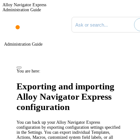
Alloy Navigator Express
Administration Guide
Search documentation
Administration Guide
You are here:
Exporting and importing
Alloy Navigator Express
configuration
You can back up your
Alloy Navigator Express
configuration by exporting configuration settings specified
in the Settings. You can export
individual Templates,
Actions, Macros,
customized system field labels, or all