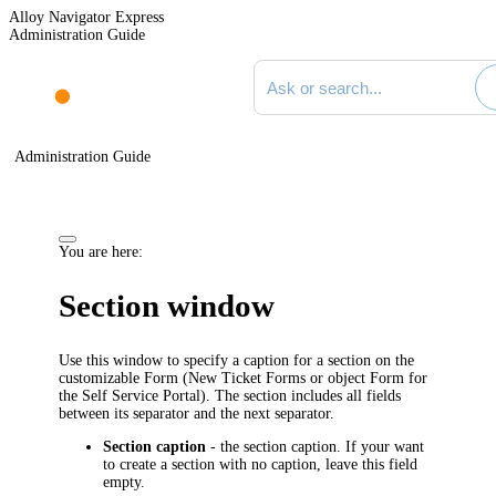
Alloy Navigator Express
Administration Guide
Search documentation
Administration Guide
You are here:
Section window
Use this window to specify a caption for a section on the
customizable Form (New Ticket Forms or object Form for
the Self Service Portal). The section includes all fields
between its separator and the next separator.
Section caption
- the section caption. If your want
to create a section with no caption, leave this field
empty.