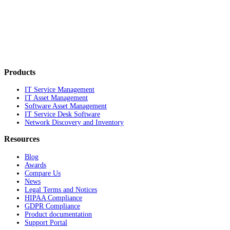
Products
IT Service Management
IT Asset Management
Software Asset Management
IT Service Desk Software
Network Discovery and Inventory
Resources
Blog
Awards
Compare Us
News
Legal Terms and Notices
HIPAA Compliance
GDPR Compliance
Product documentation
Support Portal