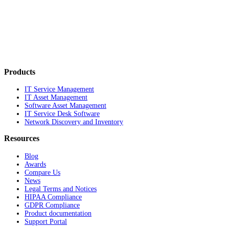
Products
IT Service Management
IT Asset Management
Software Asset Management
IT Service Desk Software
Network Discovery and Inventory
Resources
Blog
Awards
Compare Us
News
Legal Terms and Notices
HIPAA Compliance
GDPR Compliance
Product documentation
Support Portal