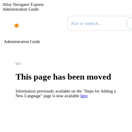
Alloy Navigator Express
Administration Guide
Search documentation
Administration Guide
This page has been moved
Information previously available on the "Steps for Adding a
New Language" page is now available
here
.