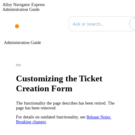
Alloy Navigator Express
Administration Guide
Search documentation
Administration Guide
Customizing
the
Ticket
Creation Form
The functionality the page describes has been retired. The
page has been removed.
For details on outdated functionality, see
Release Notes:
Breaking changes
.