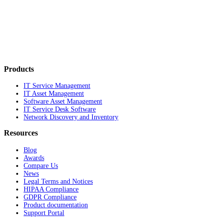
Products
IT Service Management
IT Asset Management
Software Asset Management
IT Service Desk Software
Network Discovery and Inventory
Resources
Blog
Awards
Compare Us
News
Legal Terms and Notices
HIPAA Compliance
GDPR Compliance
Product documentation
Support Portal