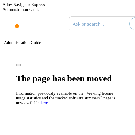
Alloy Navigator Express
Administration Guide
Search documentation
Administration Guide
The page has been moved
Information previously available on the "Viewing license
usage statistics and the tracked software summary" page is
now available
here
.