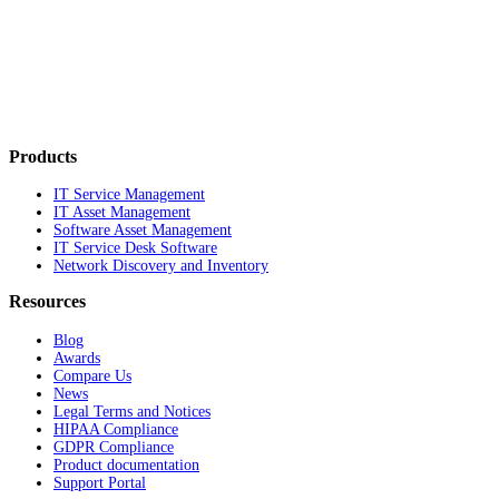
Products
IT Service Management
IT Asset Management
Software Asset Management
IT Service Desk Software
Network Discovery and Inventory
Resources
Blog
Awards
Compare Us
News
Legal Terms and Notices
HIPAA Compliance
GDPR Compliance
Product documentation
Support Portal