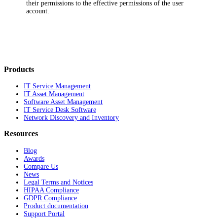
their permissions to the effective permissions of the user
account.
Products
IT Service Management
IT Asset Management
Software Asset Management
IT Service Desk Software
Network Discovery and Inventory
Resources
Blog
Awards
Compare Us
News
Legal Terms and Notices
HIPAA Compliance
GDPR Compliance
Product documentation
Support Portal