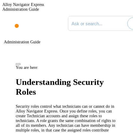
Alloy Navigator Express
Administration Guide
Search documentation
Administration Guide
You are here:
Understanding Security
Roles
Security roles control what technicians can or cannot do in
Alloy Navigator
Express
. Once you define roles, you can
create Technician accounts and assign these roles to
technicians. A role grants the same combination of rights to
all of its members. Any technician can have membership in
multiple roles, in that case the assigned roles contribute