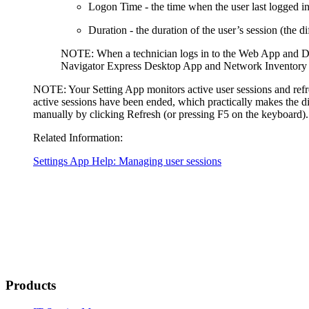
Logon Time
- the time when the user last logged in
Duration
- the duration of the user’s session (the 
NOTE:
When a technician logs in to the Web App and De
Navigator Express
Desktop App and Network Inventory Ap
NOTE:
Your Setting App monitors active user sessions and refr
active sessions have been ended, which practically makes the dis
manually by clicking
Refresh
(or pressing F5 on the keyboard).
Related Information:
Settings App Help: Managing user sessions
Products