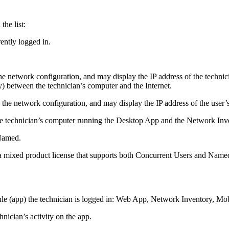
the list:
rently logged in.
e network configuration, and may display the IP address of the technic
y) between the technician’s computer and the Internet.
 the network configuration, and may display the IP address of the user’s
the technician’s computer running the Desktop App
and the Network Inve
Named
.
 a mixed product license that supports both Concurrent Users and Named
e (app) the technician is logged in:
Web App
,
Network Inventory
,
Mob
hnician’s activity on the app.