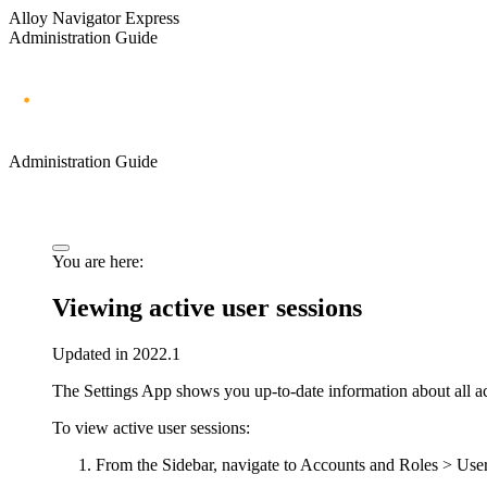
Alloy Navigator Express
Administration Guide
Administration Guide
You are here:
Viewing active user sessions
Updated in 2022.1
The Settings App shows you up-to-date information about all ac
To view active user sessions:
From the Sidebar, navigate to
Accounts and Roles
> User