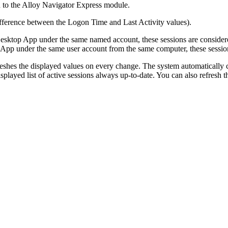
 to the
Alloy Navigator Express
module.
difference between the
Logon Time
and
Last Activity
values).
sktop App under the same named account, these sessions are considere
p under the same user account from the same computer, these sessions 
eshes the displayed values on every change. The system automatically c
played list of active sessions always up-to-date. You can also refresh 