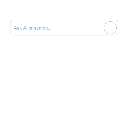
Search documentation