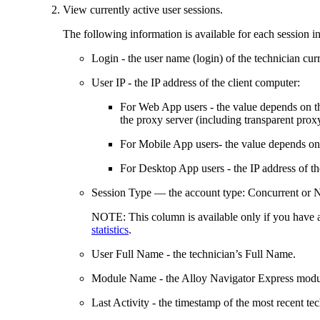
View currently active user sessions.
The following information is available for each session in 
Login
- the user name (login) of the technician cur
User IP
- the IP address of the client computer:
For Web App users
- the value depends on th
the proxy server (including transparent prox
For Mobile App users
- the value depends on
For Desktop App users
- the IP address of 
Session Type
— the account type:
Concurrent
or
NOTE:
This column is available only if you have
statistics
.
User Full Name
- the technician’s Full Name.
Module Name
- the
Alloy Navigator Express
modul
Last Activity
- the timestamp of the most recent tec