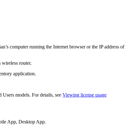
ian’s computer running the Internet browser or the IP address of
 wireless router.
ntory application
.
 Users models. For details, see
Viewing license usage
ile App
,
Desktop App
.