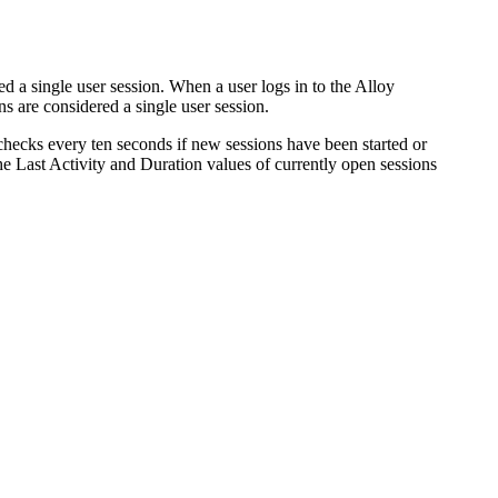
d a single user session.
When a user logs in to the
Alloy
are considered a single user session.
hecks every ten seconds if new sessions have been started or
the
Last Activity
and
Duration
values of currently open sessions