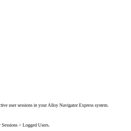
tive user sessions in your
Alloy Navigator Express
system.
 Sessions > Logged Users
.