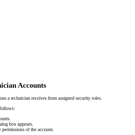
nician Accounts
ons a technician receives from assigned security roles.
follows:
ounts
.
alog box appears.
e permissions of the account.