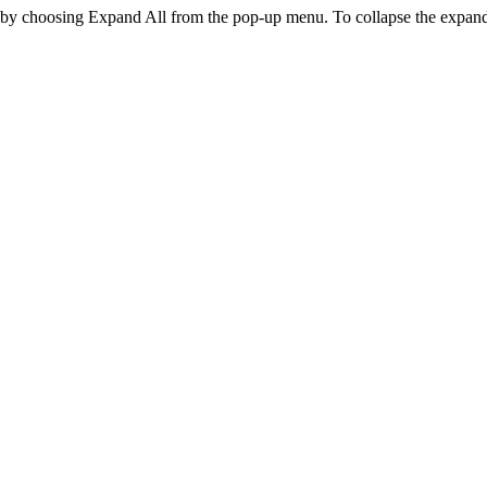
t by choosing
Expand All
from the pop-up menu. To collapse the expan