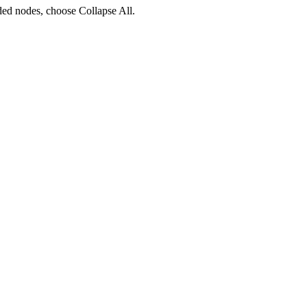
ded nodes, choose
Collapse All
.