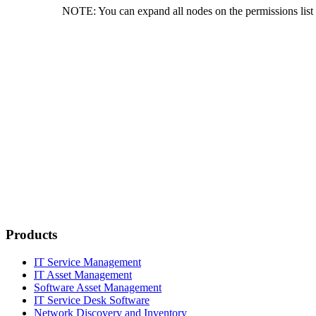
NOTE:
You can expand all nodes on the permissions lis
Products
IT Service Management
IT Asset Management
Software Asset Management
IT Service Desk Software
Network Discovery and Inventory