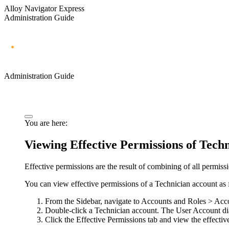
Alloy Navigator Express
Administration Guide
Administration Guide
You are here:
Viewing Effective Permissions of Tech
Effective permissions are the result of combining of all permissi
You can view effective permissions of a Technician account as 
From the Sidebar, navigate to
Accounts and Roles > Acc
Double-click a Technician account. The
User Account
di
Click the
Effective Permissions
tab and view the effectiv