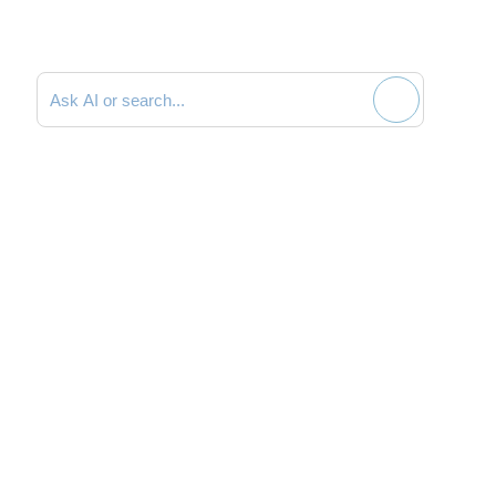
Search documentation