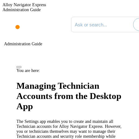
Alloy Navigator Express
Administration Guide
Search documentation
Administration Guide
You are here:
Managing Technician
Accounts from the Desktop
App
The Settings app enables you to create and maintain all
Technician accounts for
Alloy Navigator Express
. However,
you or technicians themselves may want to manage their
Technician accounts and security role membership while