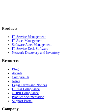
Products
IT Service Management
IT Asset Management
Software Asset Management
IT Service Desk Software
Network Discovery and Inventory
Resources
Blog
Awards
Compare Us
News
Legal Terms and Notices
HIPAA Compliance
GDPR Compliance
Product documentation
Support Portal
Company