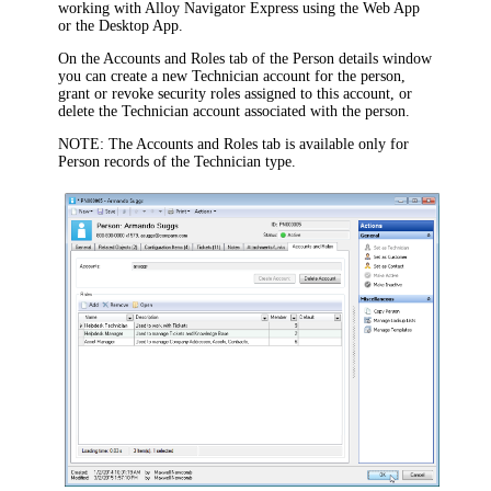
working with
Alloy Navigator Express
using the Web App
or the Desktop App.
On the
Accounts and Roles
tab of the
Person
details window
you can create a new Technician account for the person,
grant or revoke security roles assigned to this account, or
delete the Technician account associated with the person.
NOTE:
The
Accounts and Roles
tab is available only for
Person records of the Technician type.