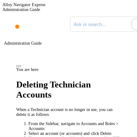
Alloy Navigator Express
Administration Guide
Search documentation
Administration Guide
You are here:
Deleting Technician
Accounts
When a Technician account is no longer in use, you can
delete it as follows:
From the Sidebar, navigate to
Accounts and Roles >
Accounts
.
Select an account (or accounts) and click
Delete
.