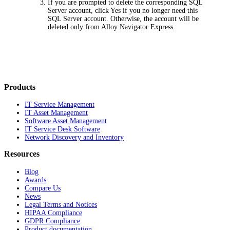
If you are prompted to delete the corresponding SQL
Server account, click
Yes
if you no longer need this
SQL Server account. Otherwise, the account will be
deleted only from Alloy Navigator
Express
.
Products
IT Service Management
IT Asset Management
Software Asset Management
IT Service Desk Software
Network Discovery and Inventory
Resources
Blog
Awards
Compare Us
News
Legal Terms and Notices
HIPAA Compliance
GDPR Compliance
Product documentation