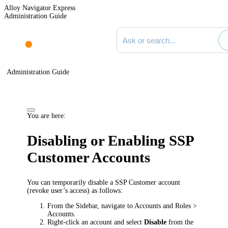
Alloy Navigator Express
Administration Guide
Search documentation
Administration Guide
You are here:
Disabling or Enabling SSP
Customer Accounts
You can temporarily disable a SSP Customer account
(revoke user’s access) as follows:
From the Sidebar, navigate to
Accounts and Roles >
Accounts
.
Right-click an account and select
Disable
from the