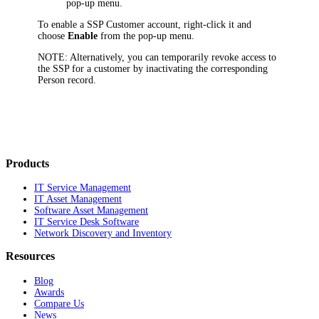
pop-up menu.
To enable a SSP Customer account, right-click it and
choose
Enable
from the pop-up menu.
NOTE:
Alternatively, you can temporarily revoke access to
the SSP for a customer by inactivating the corresponding
Person record.
Products
IT Service Management
IT Asset Management
Software Asset Management
IT Service Desk Software
Network Discovery and Inventory
Resources
Blog
Awards
Compare Us
News