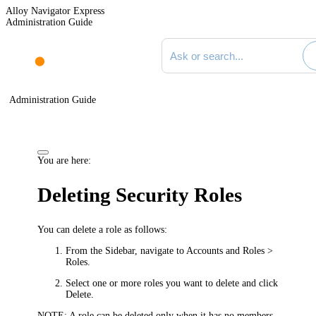
Alloy Navigator Express
Administration Guide
Search documentation
Administration Guide
You are here:
Deleting Security Roles
You can delete a role as follows:
From the Sidebar, navigate to
Accounts and Roles >
Roles
.
Select one or more roles you want to delete and click
Delete
.
NOTE:
A role can be deleted only when it has no members.