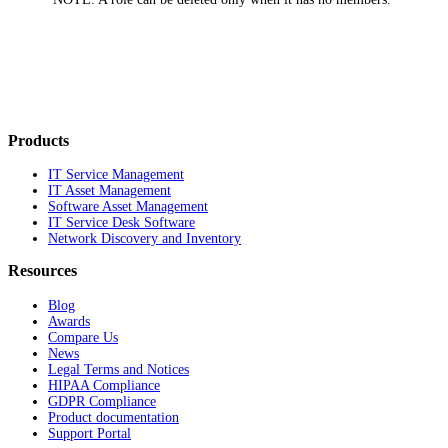
Products
IT Service Management
IT Asset Management
Software Asset Management
IT Service Desk Software
Network Discovery and Inventory
Resources
Blog
Awards
Compare Us
News
Legal Terms and Notices
HIPAA Compliance
GDPR Compliance
Product documentation
Support Portal