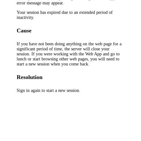
error message may appear.
Your session has expired due to an extended period of
inactivity.
Cause
If you have not been doing anything on the web page for a
significant period of time, the server will close your
session. If you were working with the Web App and go to
lunch or start browsing other web pages, you will need to
start a new session when you come back.
Resolution
Sign in again to start a new session.