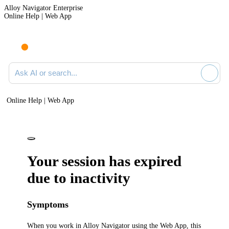
Alloy Navigator Enterprise
Online Help | Web App
Ask AI or search documentation
Online Help | Web App
Your session has expired
due to inactivity
Symptoms
When you work in
Alloy Navigator
using the Web App, this