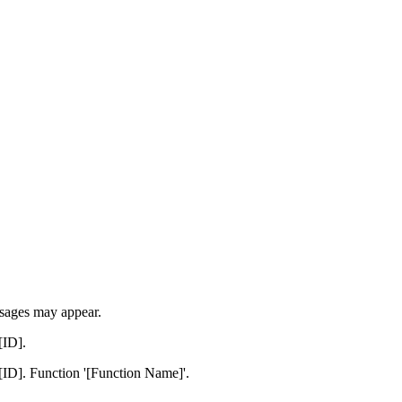
ssages may appear.
[ID].
[ID]. Function '[Function Name]'.