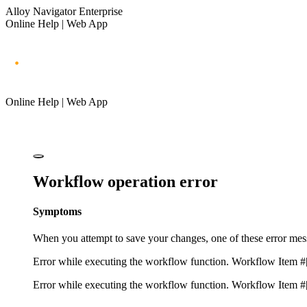
Alloy Navigator Enterprise
Online Help | Web App
Online Help | Web App
Workflow operation error
Symptoms
When you attempt to save your changes, one of these error me
Error while executing the workflow function. Workflow Item #
Error while executing the workflow function. Workflow Item #