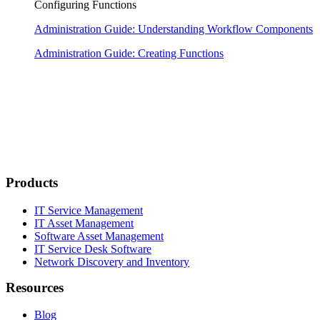
Configuring Functions
Administration Guide: Understanding Workflow Components
Administration Guide: Creating Functions
Products
IT Service Management
IT Asset Management
Software Asset Management
IT Service Desk Software
Network Discovery and Inventory
Resources
Blog