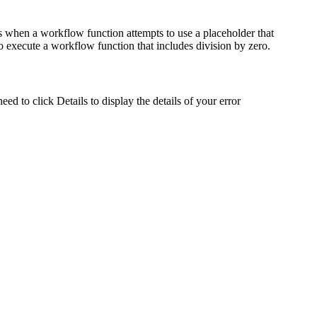
s when a workflow function attempts to use a placeholder that
o execute a workflow function that includes division by zero.
need to click
Details
to display the details of your error