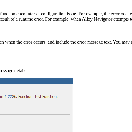
nction encounters a configuration issue. For example, the error occur
 result of a runtime error. For example, when
Alloy Navigator
attempts t
tion when the error occurs, and include the error message text. You may 
essage details: