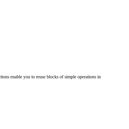
ions enable you to reuse blocks of simple operations in