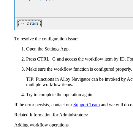
To resolve the configuration issue:
Open the Settings App.
Press CTRL+G and access the workflow item by ID. For 
Make sure the workflow function is configured properly. 
TIP:
Functions in
Alloy Navigator
can be invoked by Acti
multiple workflow items.
Try to complete the operation again.
If the error persists, contact our
Support Team
and we will do ou
Related Information for Administrators:
Adding workflow operations