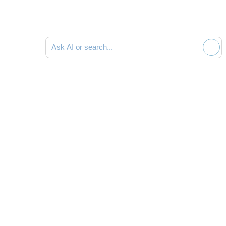
Ask AI or search documentation