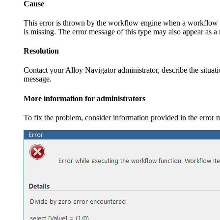
Cause
This error is thrown by the workflow engine when a workflow fu
is missing. The error message of this type may also appear as a
Resolution
Contact your
Alloy Navigator
administrator, describe the situa
message.
More information for administrators
To fix the problem, consider information provided in the error m