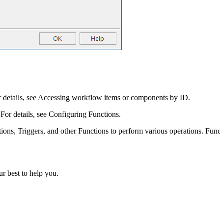
details, see Accessing workflow items or components by ID.
For details, see Configuring Functions.
ons, Triggers, and other Functions to perform various operations. Funct
r best to help you.