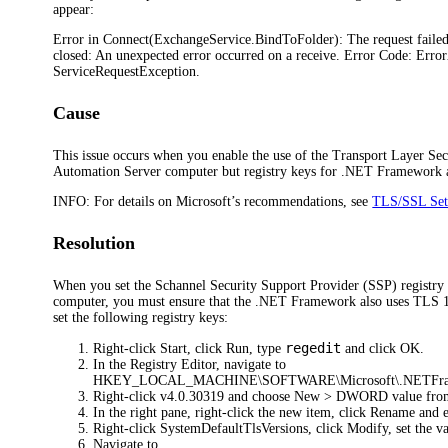
appear:
Error in Connect(ExchangeService.BindToFolder): The request faile
closed: An unexpected error occurred on a receive. Error Code: Erro
ServiceRequestException.
Cause
This issue occurs when you enable the use of the Transport Layer Sec
Automation Server computer but registry keys for .NET Framework ar
INFO:
For details on Microsoft’s recommendations, see
TLS/SSL Sett
Resolution
When you set the Schannel Security Support Provider (SSP) registry 
computer, you must ensure that the .NET Framework also uses TLS 1.2
set the following registry keys:
regedit
Right-click
Start
, click
Run
, type
and click
OK
.
In the Registry Editor, navigate to
HKEY_LOCAL_MACHINE\SOFTWARE\Microsoft\.NETFram
Right-click
v4.0.30319
and choose
New > DWORD value
fro
In the right pane, right-click the new item, click
Rename
and 
Right-click
SystemDefaultTlsVersions
, click
Modify
, set the 
Navigate to