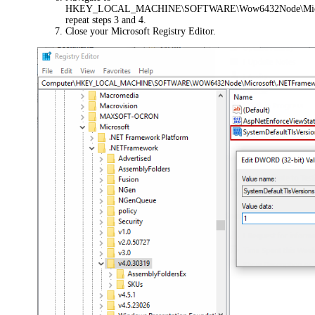
HKEY_LOCAL_MACHINE\SOFTWARE\Wow6432Node\Micros
repeat steps 3 and 4.
Close your Microsoft Registry Editor.