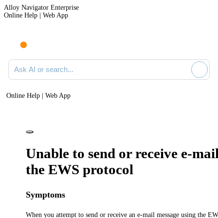
Alloy Navigator Enterprise
Online Help | Web App
Ask AI or search documentation
Online Help | Web App
Unable to send or receive e-mai
the EWS protocol
Symptoms
When you attempt to send or receive an e-mail message using the EW