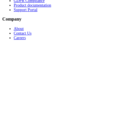
GDPR Compliance
Product documentation
Support Portal
Company
About
Contact Us
Careers