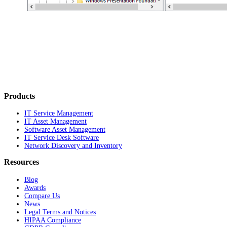
Products
IT Service Management
IT Asset Management
Software Asset Management
IT Service Desk Software
Network Discovery and Inventory
Resources
Blog
Awards
Compare Us
News
Legal Terms and Notices
HIPAA Compliance