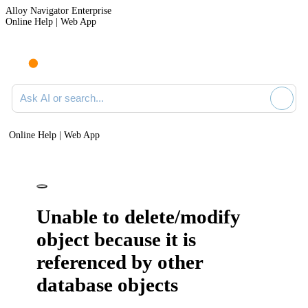
Alloy Navigator Enterprise
Online Help | Web App
Ask AI or search documentation
Online Help | Web App
Unable to delete/modify
object because it is
referenced by other
database objects