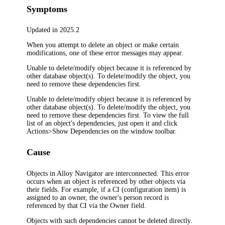
Symptoms
Updated in 2025.2
When you attempt to delete an object or make certain
modifications, one of these error messages may appear.
Unable to delete/modify object because it is referenced by
other database object(s). To delete/modify the object, you
need to remove these dependencies first.
Unable to delete/modify object because it is referenced by
other database object(s). To delete/modify the object, you
need to remove these dependencies first. To view the full
list of an object's dependencies, just open it and click
Actions>Show Dependencies on the window toolbar.
Cause
Objects in
Alloy Navigator
are interconnected. This error
occurs when an object is referenced by other objects via
their fields. For example, if
a CI (configuration item)
is
assigned to an owner, the owner's person record is
referenced by that
CI
via the
Owner
field.
Objects with such dependencies cannot be deleted directly.