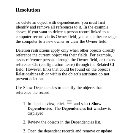
Resolution
To delete an object with dependencies, you must first
identify and remove all references to it. In the example
above, if you want to delete a person record linked to a
computer record via its
Owner
field, you can either reassign
the computer to a new owner or clear the
Owner
field.
Deletion restrictions apply only when other objects directly
reference the current object via their fields. For example,
assets reference persons through the
Owner
field, or tickets
reference
CIs (configuration items)
through the
Related
CI
field. However, links that could be found on the object's
Relationships
tab or within the object's attributes do not
prevent deletion.
Use Show Dependencies to identify the objects that
reference the record:
In the data view, click
and select
Show
Dependencies
. The
Dependencies list
window is
displayed.
Review the objects in the Dependencies list.
Open the dependent records and remove or update