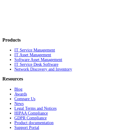
Products
IT Service Management
IT Asset Management
Software Asset Management
IT Service Desk Software
Network Discovery and Inventory
Resources
Blog
Awards
Compare Us
News
Legal Terms and Notices
HIPAA Compliance
GDPR Compliance
Product documentation
Support Portal