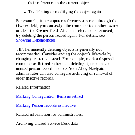
their references to the current object.
Try deleting or modifying the object again.
For example, if a computer references a person through the
Owner
field, you can assign the computer to another owner
or clear the
Owner
field. After the reference is removed,
try deleting the person record again. For details, see
Showing Dependencies
.
TIP:
Permanently deleting objects is generally not
recommended. Consider ending the object’s lifecycle by
changing its status instead. For example, mark a disposed
computer as Retired rather than deleting it, or make an
unused person record inactive. Your
Alloy Navigator
administrator can also configure archiving or removal of
older inactive records.
Related Information:
Marking Configuration Items as retired
Marking Person records as inactive
Related information for administrators:
Archiving unused Service Desk data