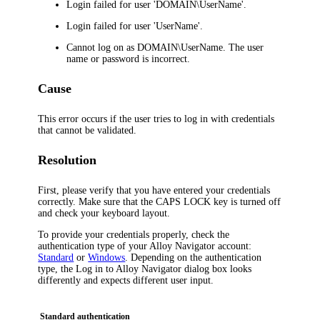
Login
failed for user 'DOMAIN\UserName'.
Login
failed for user 'UserName'.
Cannot log on as DOMAIN\UserName. The user
name or password is incorrect.
Cause
This error occurs if the user tries to
log
in with credentials
that cannot be validated.
Resolution
First, please verify that you have entered your credentials
correctly. Make sure that the CAPS LOCK key is turned off
and check your keyboard layout.
To provide your credentials properly, check the
authentication type of your
Alloy Navigator
account:
Standard
or
Windows
. Depending on the authentication
type, the
Log in to
Alloy Navigator
dialog box looks
differently and expects different user input.
Standard authentication