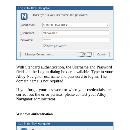
With Standard authentication,
the
Username
and
Password
fields on the
Log in
dialog box are available.
Type in your
Alloy Navigator
username and password to
log
in. The
domain name is not required.
If you forgot your password or when your credentials are
correct but the error persists, please contact your
Alloy
Navigator
administrator.
Windows authentication