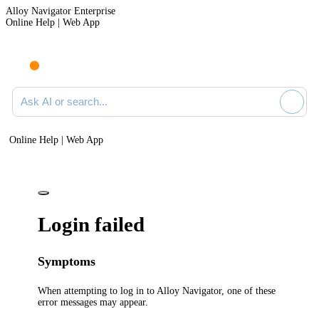
Alloy Navigator Enterprise
Online Help | Web App
Ask AI or search documentation
Online Help | Web App
Login failed
Symptoms
When attempting to
log
in to
Alloy Navigator
, one of these
error messages may appear.