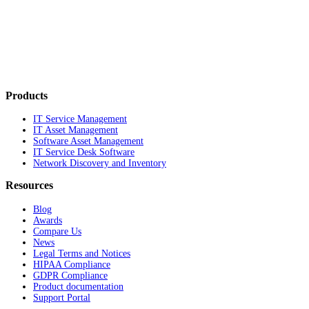
Products
IT Service Management
IT Asset Management
Software Asset Management
IT Service Desk Software
Network Discovery and Inventory
Resources
Blog
Awards
Compare Us
News
Legal Terms and Notices
HIPAA Compliance
GDPR Compliance
Product documentation
Support Portal