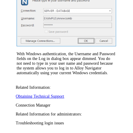
With Windows authentication,
the
Username
and
Password
fields on the
Log in
dialog box appear dimmed. Y
ou do
not need to type in your user name and password because
the system allows you to
log
in to
Alloy Navigator
automatically using your current Windows credentials.
Related Information:
Obtaining Technical Support
Connection Manager
Related Information for administrators:
Troubleshooting login issues