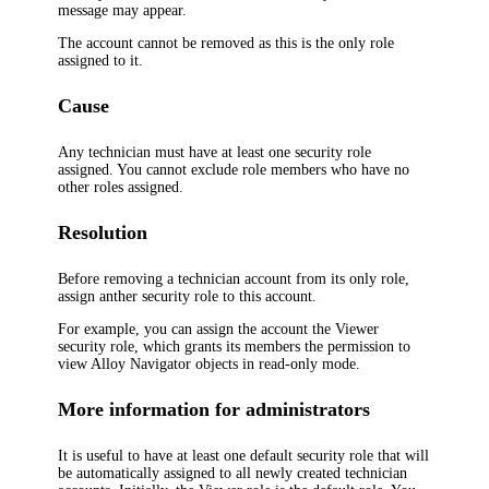
message may appear.
The account cannot be removed as this is the only role
assigned to it.
Cause
Any technician must have at least one security role
assigned. You cannot exclude role members who have no
other roles assigned.
Resolution
Before removing a technician account from its only role,
assign anther security role to this account.
For example, you can assign the account the
Viewer
security role, which grants its members the permission to
view
Alloy Navigator
objects in read-only mode.
More information for administrators
It is useful to have at least one default security role that will
be automatically assigned to all newly created technician