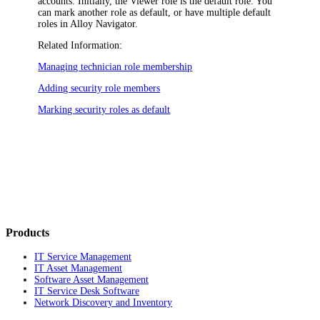
accounts. Initially, the
Viewer
role is the default role. You
can mark another role as default, or have multiple default
roles in
Alloy Navigator
.
Related Information:
Managing technician role membership
Adding security role members
Marking security roles as default
Products
IT Service Management
IT Asset Management
Software Asset Management
IT Service Desk Software
Network Discovery and Inventory