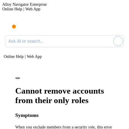
Alloy Navigator Enterprise
Online Help | Web App
Ask AI or search documentation
Online Help | Web App
Cannot remove accounts
from their only roles
Symptoms
When you exclude members from a security role, this error