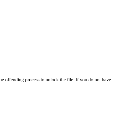
he offending process to unlock the file. If you do not have