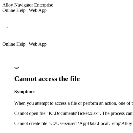
Alloy Navigator Enterprise
Online Help | Web App
Online Help | Web App
Cannot access the file
Symptoms
When you attempt to access a file or perform an action, one of
Cannot open file "K:\Documents\Ticket.xlsx". The process cannot
Cannot create file "C:\Users\user1\AppData\Local\Temp\Alloy