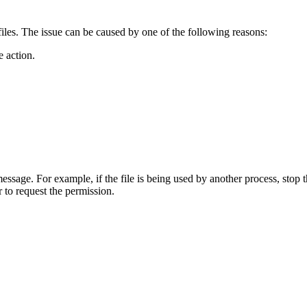
iles. The issue can be caused by one of the following reasons:
e action.
essage. For example, if the file is being used by another process, stop t
 to request the permission.