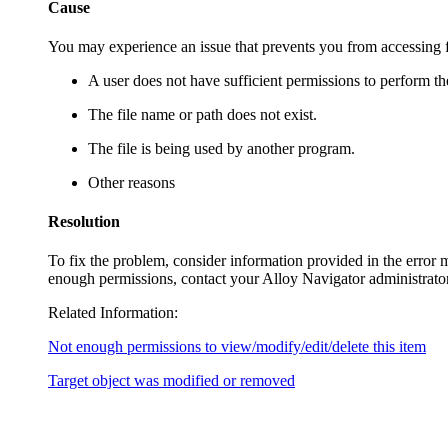
Cause
You may experience an issue that prevents you from accessing f
A user does not have sufficient permissions to perform th
The file name or path does not exist.
The file is being used by another program.
Other reasons
Resolution
To fix the problem, consider information provided in the error m
enough permissions, contact your
Alloy Navigator
administrator
Related Information:
Not enough permissions to view/modify/edit/delete this item
Target object was modified or removed