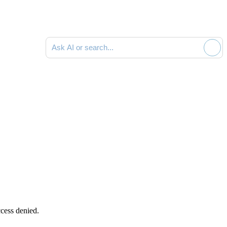
Ask AI or search documentation
cess denied.