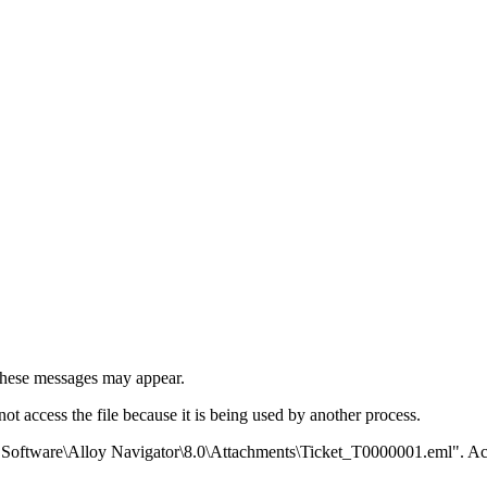
 these messages may appear.
 access the file because it is being used by another process.
 Software\Alloy Navigator\8.0\Attachments\Ticket_T0000001.eml". Ac