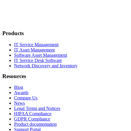
Products
IT Service Management
IT Asset Management
Software Asset Management
IT Service Desk Software
Network Discovery and Inventory
Resources
Blog
Awards
Compare Us
News
Legal Terms and Notices
HIPAA Compliance
GDPR Compliance
Product documentation
Support Portal