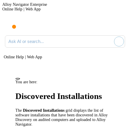
Alloy Navigator Enterprise
Online Help | Web App
Ask AI or search documentation
Online Help | Web App
You are here:
Discovered Installations
The
Discovered Installations
grid displays the list of
software installations that have been discovered in
Alloy
Discovery
on audited computers and uploaded to
Alloy
Navigator
.