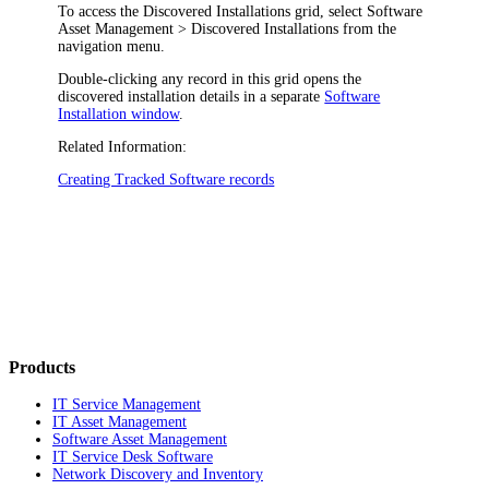
To access the
Discovered Installations
grid, select
Software
Asset Management
> Discovered Installations
from the
navigation
menu.
Double-clicking any record in this grid opens the
discovered installation details in a separate
Software
Installation window
.
Related Information:
Creating Tracked Software records
Products
IT Service Management
IT Asset Management
Software Asset Management
IT Service Desk Software
Network Discovery and Inventory