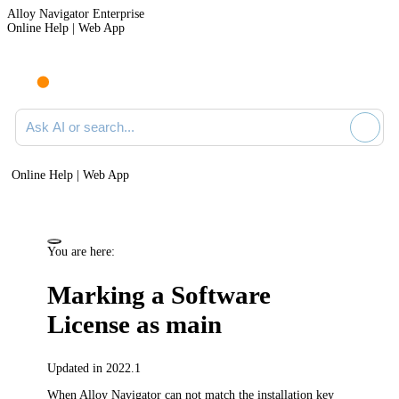
Alloy Navigator Enterprise
Online Help | Web App
Ask AI or search documentation
Online Help | Web App
You are here:
Marking a Software
License as main
Updated in 2022.1
When
Alloy Navigator
can not match the installation key