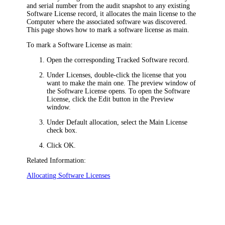
and serial number from the audit snapshot to any existing
Software License record, it allocates the
main license to the
Computer where the associated software was discovered.
This page shows how to mark a software license as main.
To mark a Software License as main:
Open the corresponding Tracked Software record.
Under
Licenses
, double-click the license that you
want to make the main one. The
preview window of
the
Software License
opens.
To open the
Software
License
, click the Edit button in the Preview
window.
Under
Default allocation
, select the
Main License
check box.
Click
OK
.
Related Information:
Allocating Software Licenses