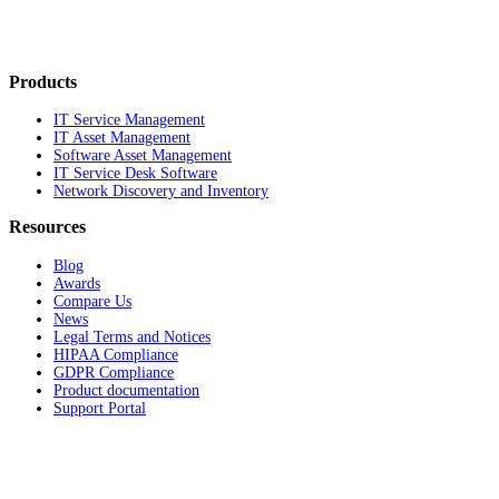
Products
IT Service Management
IT Asset Management
Software Asset Management
IT Service Desk Software
Network Discovery and Inventory
Resources
Blog
Awards
Compare Us
News
Legal Terms and Notices
HIPAA Compliance
GDPR Compliance
Product documentation
Support Portal
Company
About