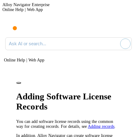
Alloy Navigator Enterprise
Online Help | Web App
Ask AI or search documentation
Online Help | Web App
Adding Software License
Records
You can add software license records using the common
way for creating records. For details, see
Adding records
.
In addition,
Alloy Navigator
can create software license