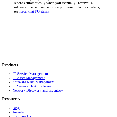
records automatically when you manually "receive" a
software license from within a purchase order. For details,
see
Receiving PO items
.
Products
IT Service Management
IT Asset Management
Software Asset Management
IT Service Desk Software
Network Discovery and Inventory
Resources
Blog
Awards
Compare Us