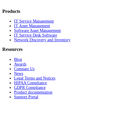
Products
IT Service Management
IT Asset Management
Software Asset Management
IT Service Desk Software
Network Discovery and Inventory
Resources
Blog
Awards
Compare Us
News
Legal Terms and Notices
HIPAA Compliance
GDPR Compliance
Product documentation
Support Portal
Company
About
Contact Us
Careers