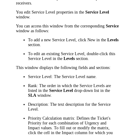
receivers.
You edit Service Level properties in the
Service Level
window.
You can access this window from the corresponding
Service
window as follows:
To add a new Service Level, click
New
in the
Levels
section.
To edit an existing Service Level, double-click this
Service Level in the
Levels
section.
This window displays the following fields and sections:
Service Level: The Service Level name.
Rank: The order in which the Service Levels are
listed in the
Service Level
drop-down list in the
SLA
window.
Description: The text description for the Service
Level.
Priority Calculation
matrix: Defines the Ticket's
Priority for each combination of Urgency and
Impact values. To fill out or modify the matrix,
click the cell
in the
Impact
column for which you