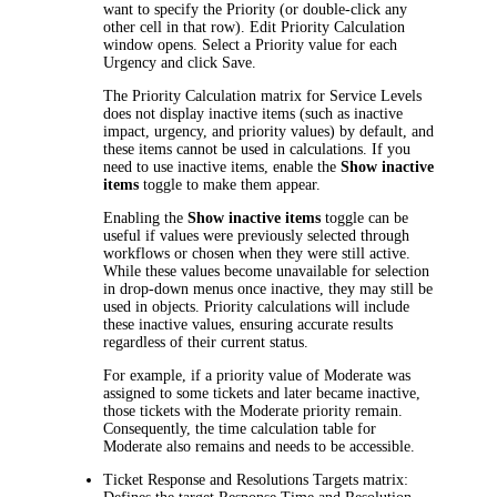
want to specify the Priority (or double-click any
other cell in that row).
Edit Priority Calculation
window opens. Select a Priority value for each
Urgency and click
Save
.
The Priority Calculation matrix for Service Levels
does not display inactive items (such as inactive
impact, urgency, and priority values) by default, and
these items cannot be used in calculations. If you
need to use inactive items, enable the
Show inactive
items
toggle to make them appear.
Enabling the
Show inactive items
toggle can be
useful if values were previously selected through
workflows or chosen when they were still active.
While these values become unavailable for selection
in drop-down menus once inactive, they may still be
used in objects. Priority calculations will include
these inactive values, ensuring accurate results
regardless of their current status.
For example, if a priority value of Moderate was
assigned to some tickets and later became inactive,
those tickets with the Moderate priority remain.
Consequently, the time calculation table for
Moderate also remains and needs to be accessible.
Ticket Response and Resolutions Targets
matrix: