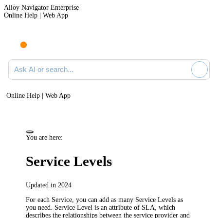
Alloy Navigator Enterprise
Online Help | Web App
Ask AI or search documentation
Online Help | Web App
You are here:
Service Levels
Updated in 2024
For each Service, you can add as many Service Levels as
you need. Service Level is an attribute of SLA, which
describes the relationships between the service provider and