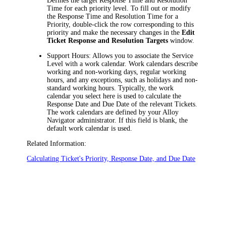
Defines the target Response Time and Resolution
Time for each priority level. To fill out or modify
the Response Time and Resolution Time for a
Priority, double-click the row corresponding to this
priority and make the necessary changes in the
Edit
Ticket Response and Resolution Targets
window.
Support Hours
: Allows you to associate the Service
Level with a work calendar. Work calendars describe
working and non-working days, regular working
hours, and any exceptions, such as holidays and non-
standard working hours. Typically, the work
calendar you select here is used to calculate the
Response Date and Due Date of the relevant Tickets.
The work calendars are defined by your
Alloy
Navigator
administrator. If this field is blank, the
default work calendar is used.
Related Information:
Calculating Ticket's Priority, Response Date, and Due Date