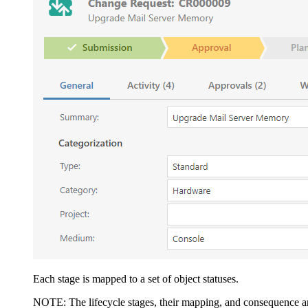
Each stage is mapped to a set of object statuses.
NOTE:
The lifecycle stages, their mapping, and consequence 