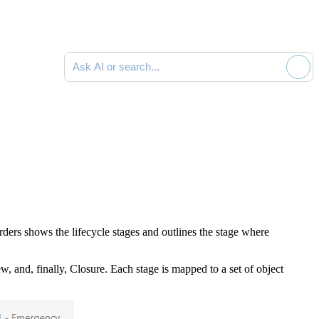
Ask AI or search documentation
ers shows the lifecycle stages and outlines the stage where
, and, finally, Closure. Each stage is mapped to a set of object