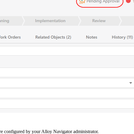
are configured by your
Alloy Navigator
administrator.