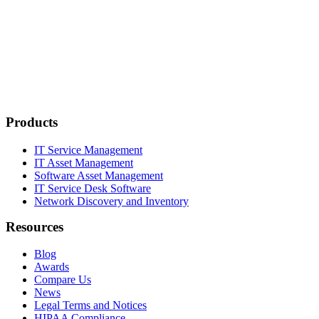
Products
IT Service Management
IT Asset Management
Software Asset Management
IT Service Desk Software
Network Discovery and Inventory
Resources
Blog
Awards
Compare Us
News
Legal Terms and Notices
HIPAA Compliance