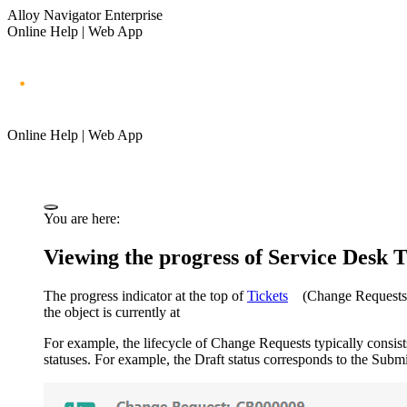
Alloy Navigator Enterprise
Online Help | Web App
Online Help | Web App
You are here:
Viewing the progress of Service Desk 
The progress indicator at the top of
Tickets
(Change Requests,
the object is currently at
For example, the lifecycle of Change Requests typically consist
statuses. For example, the Draft status corresponds to the Submi