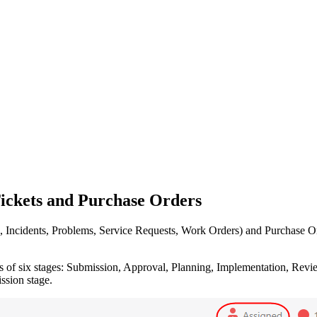
Tickets and Purchase Orders
 Incidents, Problems, Service Requests, Work Orders)
and Purchase Ord
s of six stages: Submission, Approval, Planning, Implementation, Review
ssion stage.