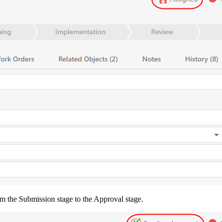
om the
Submission
stage to the
Approval
stage.