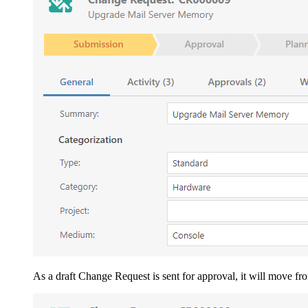
As a draft Change Request is sent for approval, it will move fr