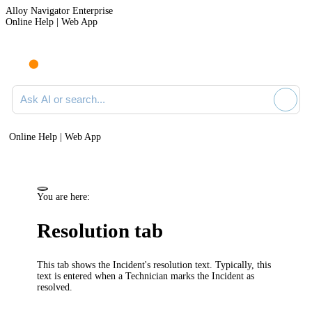
Alloy Navigator Enterprise
Online Help | Web App
Ask AI or search documentation
Online Help | Web App
You are here:
Resolution tab
This tab shows the Incident's resolution text. Typically, this
text is entered when a Technician marks the Incident as
resolved.