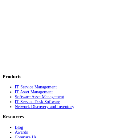
Products
IT Service Management
IT Asset Management
Software Asset Management
IT Service Desk Software
Network Discovery and Inventory
Resources
Blog
Awards
Compare Us