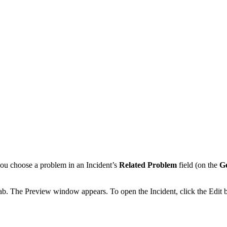
 you choose a problem in an Incident’s
Related Problem
field (on the
G
ab.
The Preview window appears. To open the Incident, click the Edit 