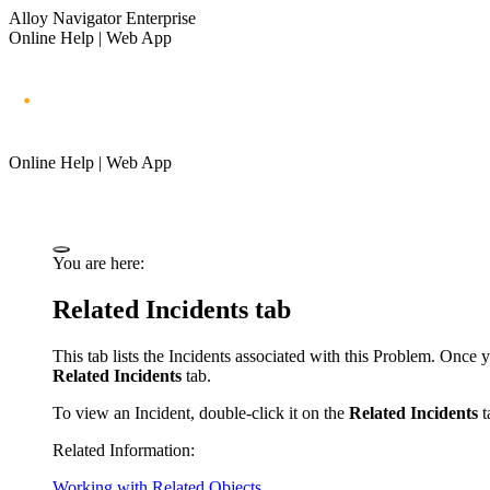
Alloy Navigator Enterprise
Online Help | Web App
Online Help | Web App
You are here:
Related Incidents tab
This tab lists the Incidents associated with this Problem. Once
Related Incidents
tab.
To
view
an Incident, double-click it on the
Related Incidents
t
Related Information:
Working with Related Objects