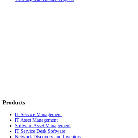
Products
IT Service Management
IT Asset Management
Software Asset Management
IT Service Desk Software
Network Discovery and Inventory