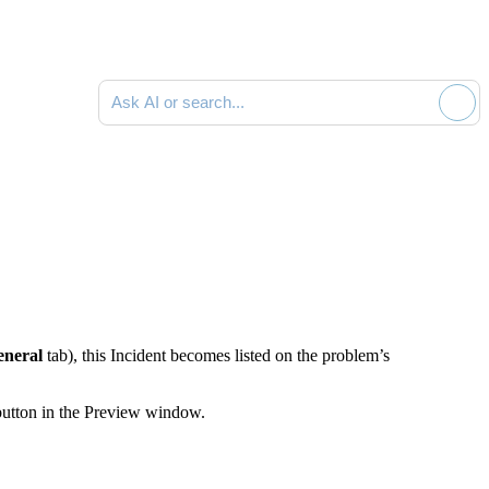
Ask AI or search documentation
eneral
tab), this Incident becomes listed on the problem’s
button in the Preview window.