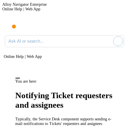
Alloy Navigator Enterprise
Online Help | Web App
Ask AI or search documentation
Online Help | Web App
You are here:
Notifying
Ticket
requesters
and
assignees
Typically, the
Service Desk
component supports sending e-
mail notifications to Tickets' requesters
and assignees
.