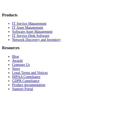
Products
IT Service Management
IT Asset Management
Software Asset Management
IT Service Desk Software
Network Discovery and Inventory
Resources
Blog
Awards
Compare Us
News
Legal Terms and Notices
HIPAA Compliance
GDPR Compliance
Product documentation
Support Portal
Company
About
Contact Us