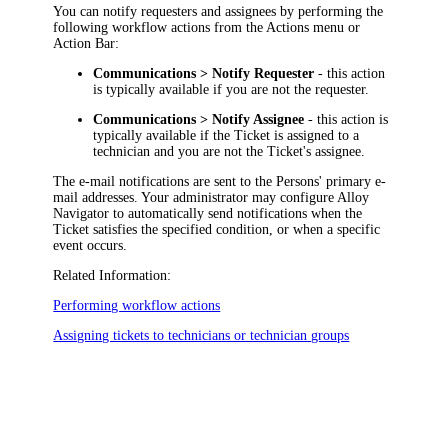
You can notify requesters and assignees by performing the
following workflow actions from the Actions menu or
Action Bar:
Communications > Notify Requester
- this action
is typically available if you are not the requester.
Communications > Notify Assignee
- this action is
typically available if the Ticket is assigned to a
technician and you are not the Ticket's assignee.
The e-mail notifications are sent to the Persons' primary e-
mail addresses. Your administrator may configure
Alloy
Navigator
to automatically send notifications when the
Ticket satisfies the specified condition, or when a specific
event occurs.
Related Information:
Performing workflow actions
Assigning tickets to technicians or technician groups