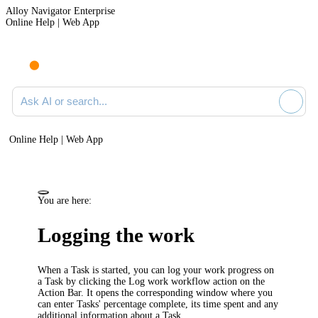
Alloy Navigator Enterprise
Online Help | Web App
Ask AI or search documentation
Online Help | Web App
You are here:
Logging the work
When a Task is started, you can log your work progress on
a Task by clicking the
Log work
workflow action on the
Action Bar. It opens the corresponding window where you
can enter Tasks' percentage complete, its time spent and any
additional information about a Task.