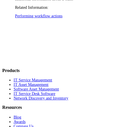
Related Information:
Performing workflow actions
Products
IT Service Management
IT Asset Management
Software Asset Management
IT Service Desk Software
Network Discovery and Inventory
Resources
Blog
Awards
Compare Us