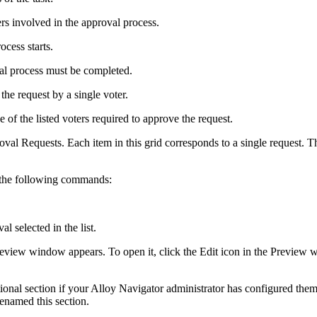
ers involved in the approval process.
ocess starts.
val process must be completed.
 the request by a single voter.
of the listed voters required to approve the request.
roval Requests. Each item in this grid corresponds to a single request. 
 the following commands:
l selected in the list.
 Preview window appears. To open it, click the Edit icon in the Previ
ional section if your
Alloy Navigator
administrator has configured them
enamed this section.