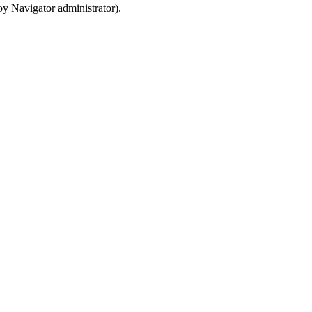
oy Navigator
administrator).