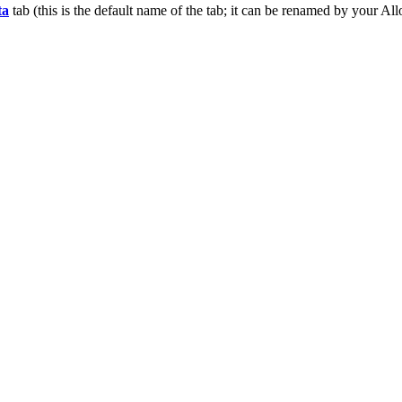
ta
tab (this is the default name of the tab; it can be renamed by your
All