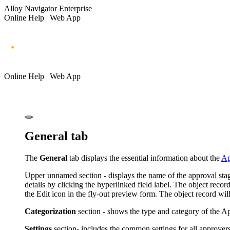
Alloy Navigator Enterprise
Online Help | Web App
Online Help | Web App
General tab
The
General
tab displays the essential information about the
Ap
Upper unnamed section - displays the name of the approval stage,
details by clicking the hyperlinked field label.
The object record
the Edit icon in the fly-out preview form. The object record wil
Categorization
section - shows the type and category of the Ap
Settings
section- includes the common settings for all approvers