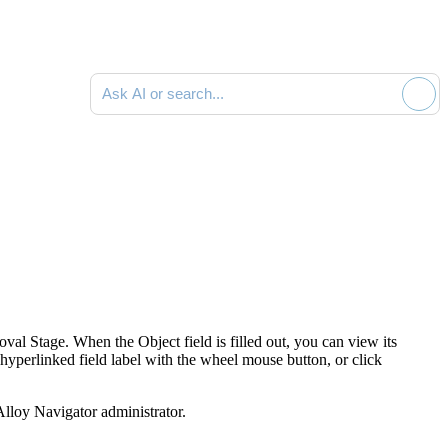
Ask AI or search documentation
val Stage. When the Object field is filled out, you can view its
e hyperlinked field label with the wheel mouse button, or click
Alloy Navigator
administrator.