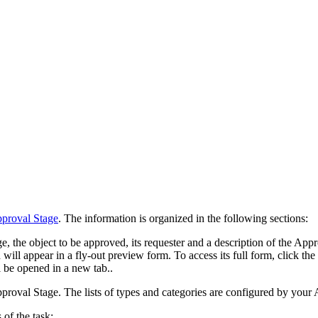
proval Stage
. The information is organized in the following sections:
 the object to be approved, its requester and a description of the Appro
 will appear in a fly-out preview form. To access its full form, click th
l be opened in a new tab.
.
proval Stage. The lists of types and categories are configured by your
 of the task: