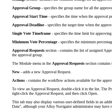
Approval Group
- specifies the group name for all the approv
Approval Start Time
- specifies the time when the approval pr
Approval Deadline
- specifies the target time when the appro
Single Vote Timeframe
- specifies the time limit for approving
Minimum Vote Percentage
- specifies the minimum percentage 
Approval Requests
section - contains the list of assigned App
the approval group.
The Module menu in the
Approval Requests
section contains
New
- adds a new Approval Request.
Actions
- contains the workflow actions available for the approva
To view an Approval Request, double-click it in the list. The
right-click the Approval Request, and then click
Open.
This tab may also display various user-defined fields in an addit
Data", although your
Alloy Navigator
administrator may have r