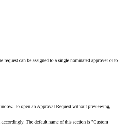
The request can be assigned to a single nominated approver or to
ew window. To open an Approval Request without previewing,
 accordingly. The default name of this section is "Custom