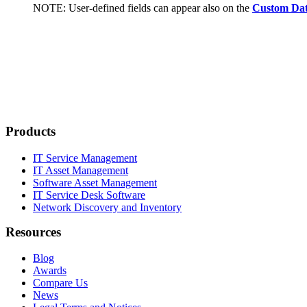
NOTE:
User-defined fields can appear also on the
Custom Da
Products
IT Service Management
IT Asset Management
Software Asset Management
IT Service Desk Software
Network Discovery and Inventory
Resources
Blog
Awards
Compare Us
News