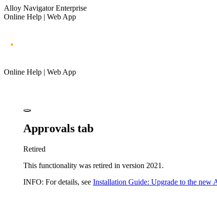
Alloy Navigator Enterprise
Online Help | Web App
Online Help | Web App
Approvals tab
Retired
This functionality was retired in version 2021.
INFO:
For details, see
Installation Guide: Upgrade to the new