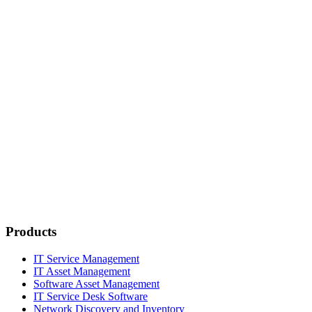
Products
IT Service Management
IT Asset Management
Software Asset Management
IT Service Desk Software
Network Discovery and Inventory