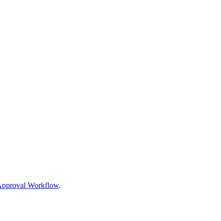
 Approval Workflow
.