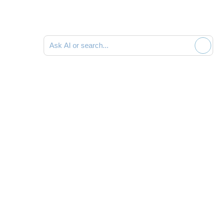
Ask AI or search documentation