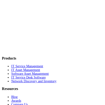
Products
IT Service Management
IT Asset Management
Software Asset Management
IT Service Desk Software
Network Discovery and Inventory
Resources
Blog
Awards
Compare Us