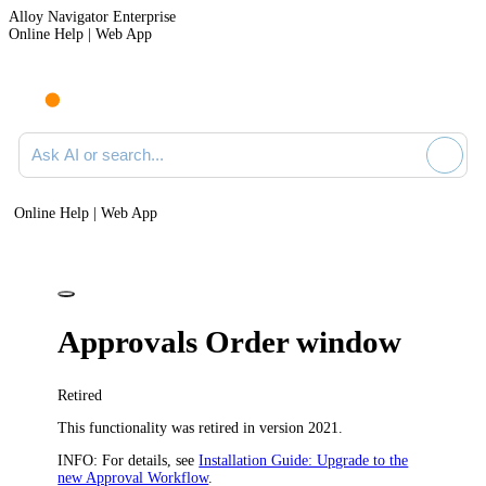
Alloy Navigator Enterprise
Online Help | Web App
Ask AI or search documentation
Online Help | Web App
Approvals Order window
Retired
This functionality was retired in version 2021.
INFO:
For details, see
Installation Guide: Upgrade to the
new Approval Workflow
.