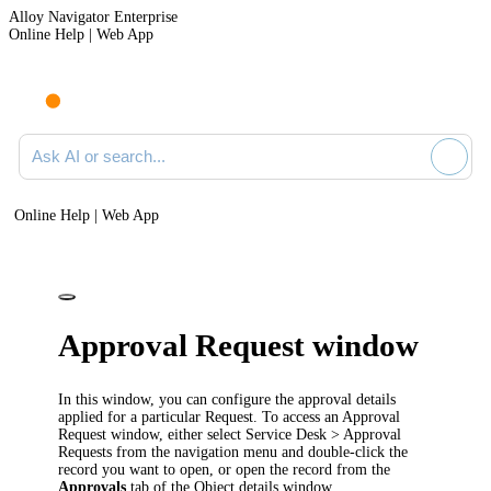
Alloy Navigator Enterprise
Online Help | Web App
Ask AI or search documentation
Online Help | Web App
Approval Request window
In this window, you can configure the approval details
applied for a particular Request. To access an Approval
Request window, either select
Service Desk
> Approval
Requests
from the
navigation
menu
and double-click the
record you want to open, or open the record from the
Approvals
tab of the Object details window.