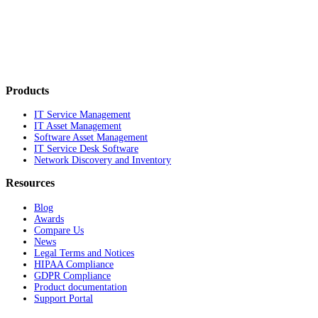
Products
IT Service Management
IT Asset Management
Software Asset Management
IT Service Desk Software
Network Discovery and Inventory
Resources
Blog
Awards
Compare Us
News
Legal Terms and Notices
HIPAA Compliance
GDPR Compliance
Product documentation
Support Portal