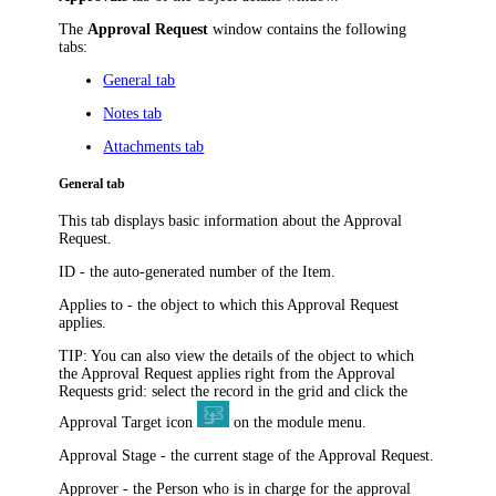
The
Approval Request
window contains the following
tabs:
General tab
Notes tab
Attachments tab
General tab
This tab displays basic information about the Approval
Request.
ID
- the auto-generated number of the Item.
Applies to
- the object to which this Approval Request
applies.
TIP:
You can also view the details of the object to which
the Approval Request applies right from the Approval
Requests grid: select the record in the grid and click the
Approval Target
icon
on the module menu.
Approval Stage
- the current stage of the Approval Request.
Approver
- the Person who is in charge for the approval