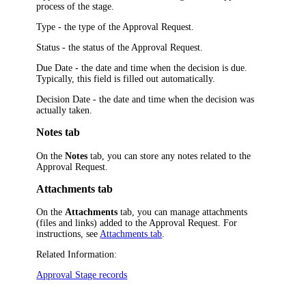
process of the stage.
Type
- the type of the Approval Request.
Status
- the status of the Approval Request.
Due Date
- the date and time when the decision is due.
Typically, this field is filled out automatically.
Decision Date
- the date and time when the decision was
actually taken.
Notes tab
On the
Notes
tab, you can store any notes related to the
Approval Request.
Attachments tab
On the
Attachments
tab, you can manage attachments
(files and links) added to the Approval Request. For
instructions, see
Attachments tab
.
Related Information:
Approval Stage records