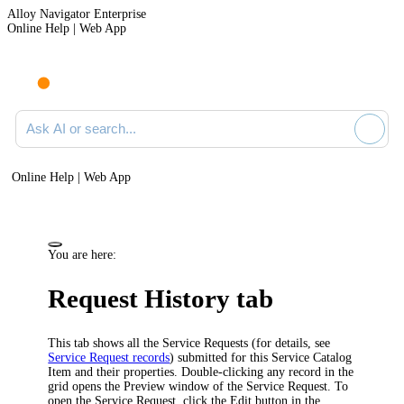
Alloy Navigator Enterprise
Online Help | Web App
Ask AI or search documentation
Online Help | Web App
You are here:
Request History tab
This tab shows all the Service Requests (for details, see
Service Request records
) submitted for this Service Catalog
Item and their properties. Double-clicking any record in the
grid opens
the Preview window of
the Service Request.
To
open the Service Request, click the Edit button in the