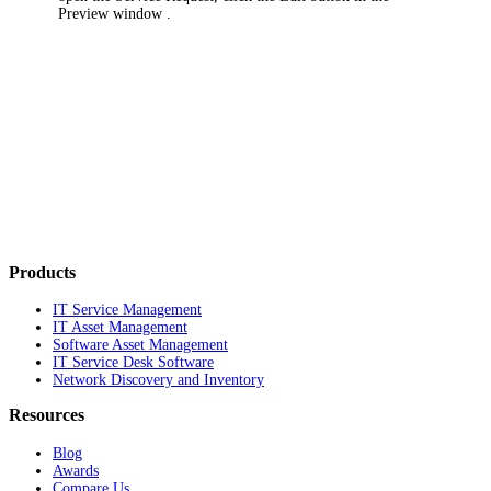
Preview window
.
Products
IT Service Management
IT Asset Management
Software Asset Management
IT Service Desk Software
Network Discovery and Inventory
Resources
Blog
Awards
Compare Us