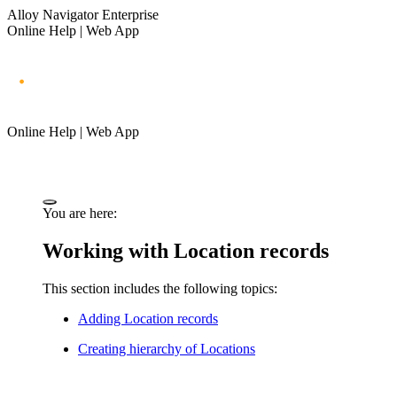
Alloy Navigator Enterprise
Online Help | Web App
Online Help | Web App
You are here:
Working with Location records
This section includes the following topics:
Adding Location records
Creating hierarchy of Locations