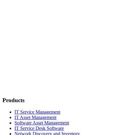
Products
IT Service Management
IT Asset Management
Software Asset Management
IT Service Desk Software
Network Discovery and Inventory