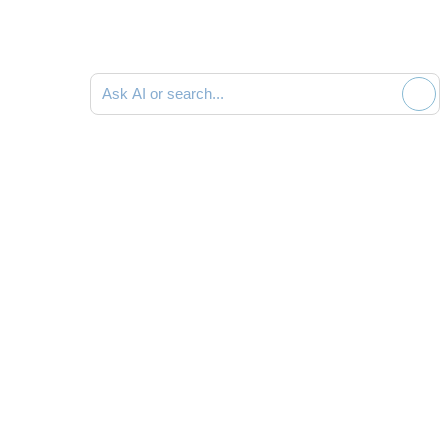
Ask AI or search documentation