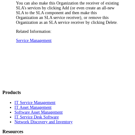
You can also make this Organization the receiver of existing
SLA’s services by clicking
Add
(or even create an all-new
SLA to the SLA component and then make this
Organization an SLA service receiver), or remove this
Organization as an SLA service receiver by clicking
Delete
.
Related Information:
Service Management
Products
IT Service Management
IT Asset Management
Software Asset Management
IT Service Desk Software
Network Discovery and Inventory
Resources