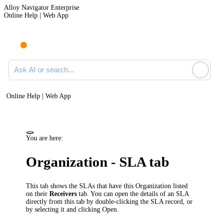
Alloy Navigator Enterprise
Online Help | Web App
Ask AI or search documentation
Online Help | Web App
You are here:
Organization - SLA tab
This tab shows the SLAs that have this Organization listed
on their
Receivers
tab. You can open the details of an SLA
directly from this tab by double-clicking the SLA record, or
by selecting it and clicking
Open
.