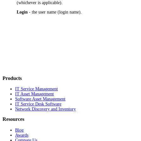
(whichever is applicable).
Login
- the user name (login name).
Products
IT Service Management
IT Asset Management
Software Asset Management
IT Service Desk Software
Network Discovery and Inventory
Resources
Blog
Awards
Compare Us