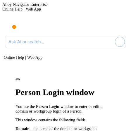
Alloy Navigator Enterprise
Online Help | Web App
Ask AI or search documentation
Online Help | Web App
Person Login window
You use the
Person Login
window to enter or edit a
domain or workgroup login of a Person.
This window contains the following fields.
Domain
- the name of the domain or workgroup