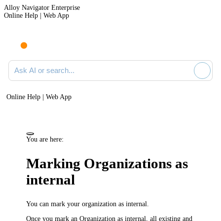
Alloy Navigator Enterprise
Online Help | Web App
Ask AI or search documentation
Online Help | Web App
You are here:
Marking Organizations as
internal
You can mark your organization as
internal
.
Once you mark an Organization as internal, all
existing and