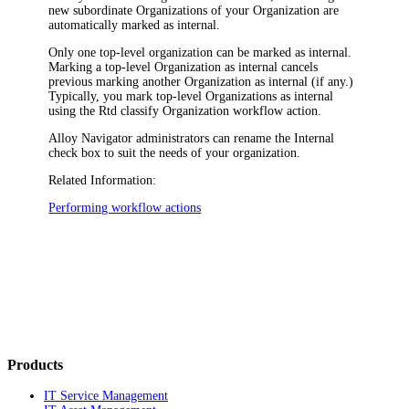
new subordinate Organizations of your Organization
are
automatically marked as internal.
Only one top-level organization can be marked as internal.
Marking a top-level Organization as internal cancels
previous marking another Organization as internal (if any.)
Typically, you mark top-level Organizations as internal
using the
Rtd classify Organization
workflow action.
Alloy Navigator
administrators can rename the
Internal
check box to suit the needs of your organization.
Related Information:
Performing workflow actions
Products
IT Service Management