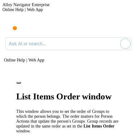
Alloy Navigator Enterprise
Online Help | Web App
Ask AI or search documentation
Online Help | Web App
List Items Order window
This window allows you to set the order of Groups to
which the person belongs. The order matters for Person
Actions that update the person's Groups. Group records are
updated in the same order as set in the
List Items Order
window.