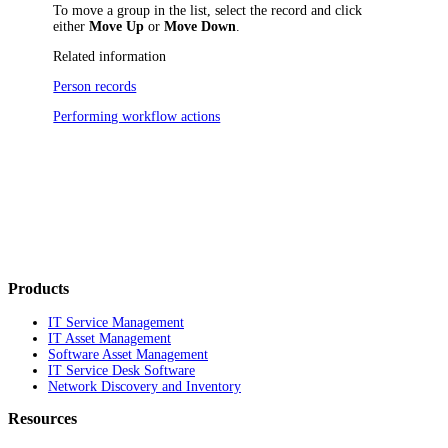
To move a group in the list, select the record and click
either
Move Up
or
Move Down
.
Related information
Person records
Performing workflow actions
Products
IT Service Management
IT Asset Management
Software Asset Management
IT Service Desk Software
Network Discovery and Inventory
Resources