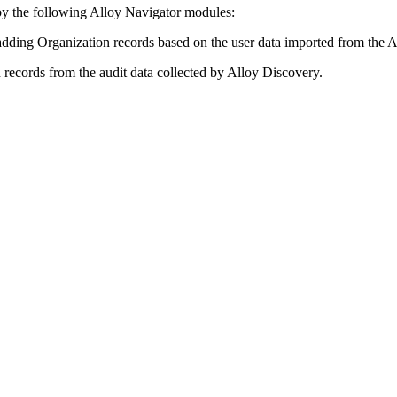
by the following
Alloy Navigator
modules:
dding Organization records based on the user data imported from the A
records from the audit data collected by
Alloy Discovery
.