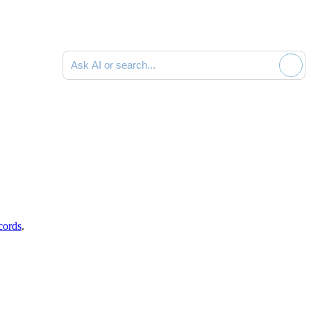
Ask AI or search documentation
cords
.