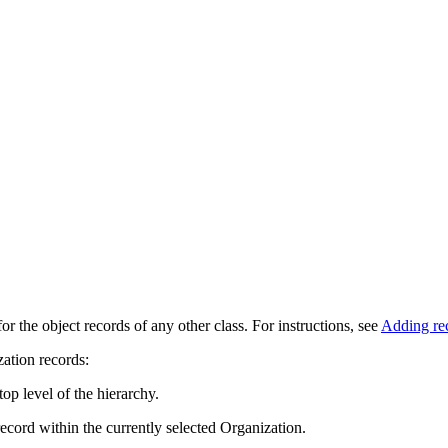
r the object records of any other class. For instructions, see
Adding re
zation records:
op level of the hierarchy.
ecord within the currently selected Organization.