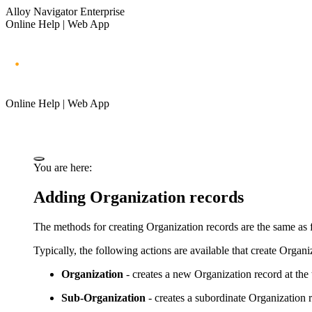
Alloy Navigator Enterprise
Online Help | Web App
Online Help | Web App
You are here:
Adding Organization records
The methods for creating Organization records are the same as fo
Typically, the following actions are available that create Organi
Organization
- creates a new Organization record at the t
Sub-Organization
- creates a subordinate Organization r