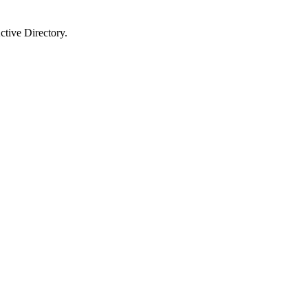
ctive Directory.