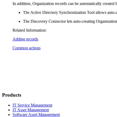
In addition, Organization records can be automatically created 
The Active Directory Synchronization Tool allows auto-a
The Discovery Connector lets auto-creating Organization 
Related Information:
Adding records
Common actions
Products
IT Service Management
IT Asset Management
Software Asset Management