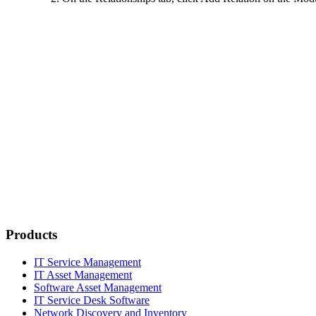
Products
IT Service Management
IT Asset Management
Software Asset Management
IT Service Desk Software
Network Discovery and Inventory