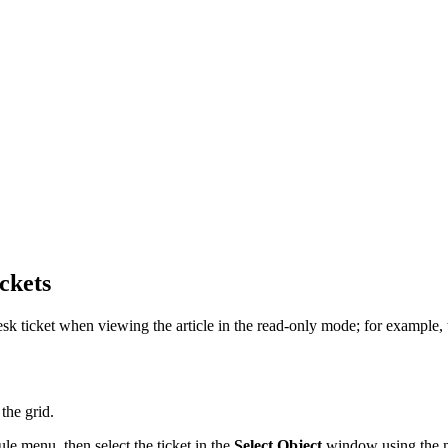
ckets
 ticket when viewing the article in the read-only mode; for example, to 
the grid.
e menu, then select the ticket in the
Select Object
window using the m