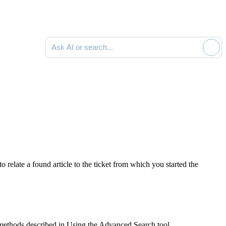
Ask AI or search documentation
relate a found article to the ticket from which you started the
ethods described in Using the Advanced Search tool