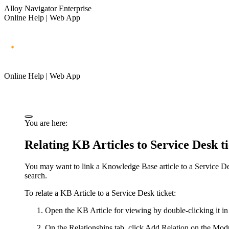
Alloy Navigator Enterprise
Online Help | Web App
Online Help | Web App
You are here:
Relating KB Articles to Service Desk ti
You may want to link a Knowledge Base article to a Service Desk
search.
To relate a KB Article to a Service Desk ticket:
Open the KB Article for viewing by double-clicking it in 
On the
Relationships
tab, click
Add Relation
on the Modul