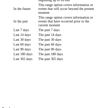
beginning up to its end
This range option covers information or
In the future
events that will occur beyond the present
moment
This range option covers information or
In the past
events that have occurred prior to the
current moment
Last 7 days
The past 7 days
Last 14 days
The past 14 days
Last 30 days
The past 30 days
Last 60 days
The past 60 days
Last 90 days
The past 90 days
Last 180 days
The past 180 days
Last 365 days
The past 365 days