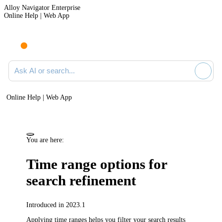
Alloy Navigator Enterprise
Online Help | Web App
Ask AI or search documentation
Online Help | Web App
You are here:
Time range options for
search refinement
Introduced in 2023.1
Applying time ranges helps you filter your search results