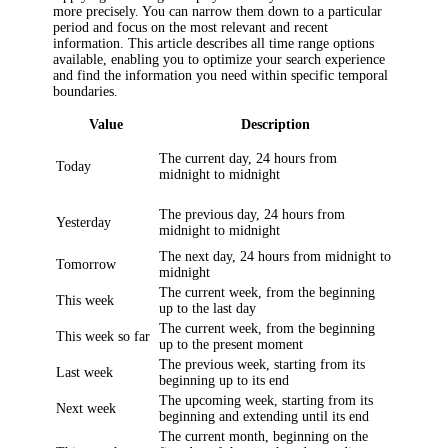
more precisely. You can narrow them down to a particular
period and focus on the most relevant and recent
information. This article describes all time range options
available, enabling you to optimize your search experience
and find the information you need within specific temporal
boundaries.
Value
Description
The current day, 24 hours from
Today
midnight to midnight
The previous day, 24 hours from
Yesterday
midnight to midnight
The next day, 24 hours from midnight to
Tomorrow
midnight
The current week, from the beginning
This week
up to the last day
The current week, from the beginning
This week so far
up to the present moment
The previous week, starting from its
Last week
beginning up to its end
The upcoming week, starting from its
Next week
beginning and extending until its end
The current month, beginning on the