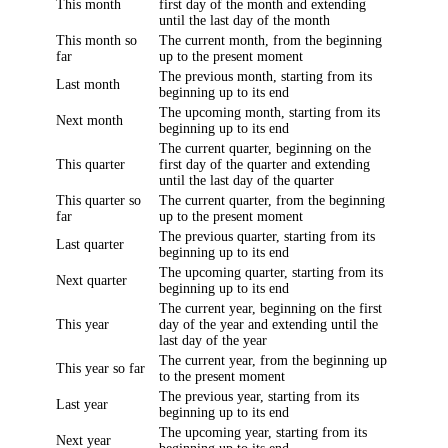
This month
first day of the month and extending
until the last day of the month
This month so
The current month, from the beginning
far
up to the present moment
The previous month, starting from its
Last month
beginning up to its end
The upcoming month, starting from its
Next month
beginning up to its end
The current quarter, beginning on the
This quarter
first day of the quarter and extending
until the last day of the quarter
This quarter so
The current quarter, from the beginning
far
up to the present moment
The previous quarter, starting from its
Last quarter
beginning up to its end
The upcoming quarter, starting from its
Next quarter
beginning up to its end
The current year, beginning on the first
This year
day of the year and extending until the
last day of the year
The current year, from the beginning up
This year so far
to the present moment
The previous year, starting from its
Last year
beginning up to its end
The upcoming year, starting from its
Next year