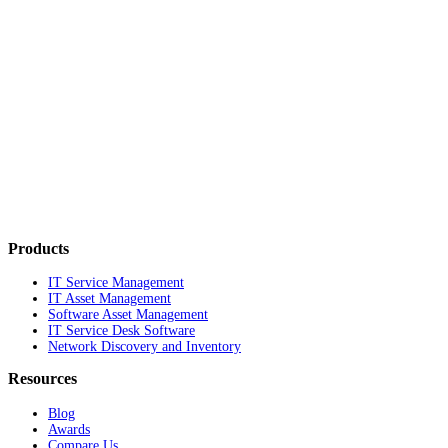
Products
IT Service Management
IT Asset Management
Software Asset Management
IT Service Desk Software
Network Discovery and Inventory
Resources
Blog
Awards
Compare Us