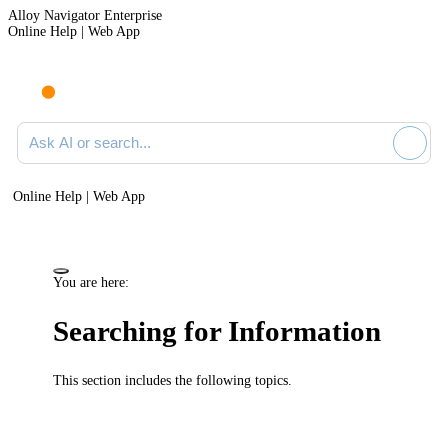
Alloy Navigator Enterprise
Online Help | Web App
Ask AI or search documentation
Online Help | Web App
You are here:
Searching for Information
This section includes the following topics.