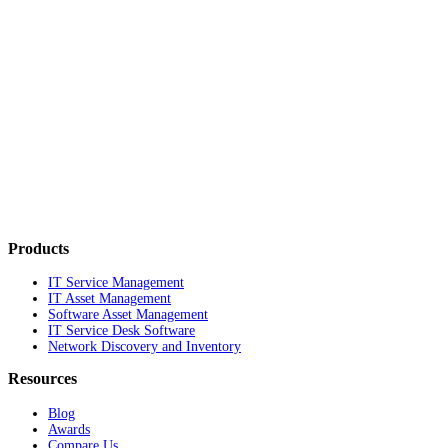
Products
IT Service Management
IT Asset Management
Software Asset Management
IT Service Desk Software
Network Discovery and Inventory
Resources
Blog
Awards
Compare Us