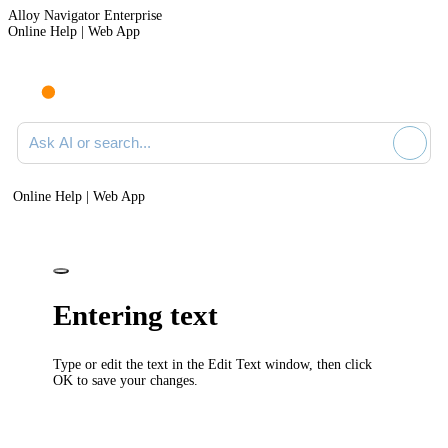
Alloy Navigator Enterprise
Online Help | Web App
Ask AI or search documentation
Online Help | Web App
Entering text
Type or edit the text in the
Edit Text
window, then click
OK
to save your changes.