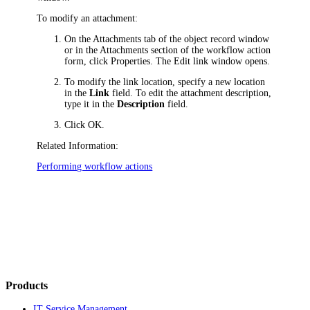
To modify an attachment:
On the
Attachments
tab of the object record window
or in the Attachments section of the workflow action
form, сlick
Properties
. The
Edit link
window opens.
To modify the link location, specify a new location
in the
Link
field. To edit the attachment description,
type it in the
Description
field.
Click
OK
.
Related Information:
Performing workflow actions
Products
IT Service Management