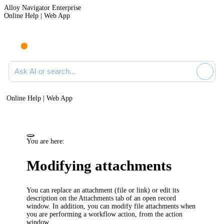
Alloy Navigator Enterprise
Online Help | Web App
Ask AI or search documentation
Online Help | Web App
You are here:
Modifying attachments
You can replace an attachment (file or link) or edit its
description on the
Attachments
tab of an open record
window. In addition, you can modify file attachments when
you are performing a workflow action, from the action
window.