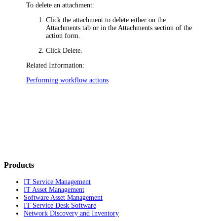
To delete an attachment:
Click the attachment to delete either on the
Attachments
tab or in the Attachments section of the
action form.
Click
Delete
.
Related Information:
Performing workflow actions
Products
IT Service Management
IT Asset Management
Software Asset Management
IT Service Desk Software
Network Discovery and Inventory