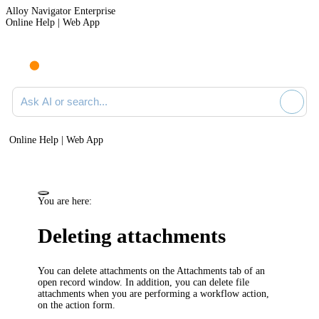
Alloy Navigator Enterprise
Online Help | Web App
Ask AI or search documentation
Online Help | Web App
You are here:
Deleting attachments
You can delete attachments on the
Attachments
tab of an
open record window. In addition, you can delete file
attachments when you are performing a workflow action,
on the action form.