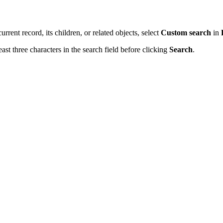
urrent record, its children, or related objects, select
Custom search
in
st three characters in the search field before clicking
Search
.