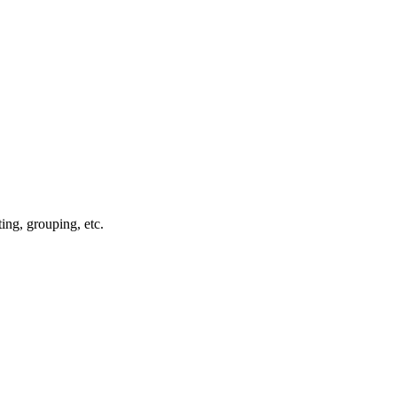
rting, grouping, etc.