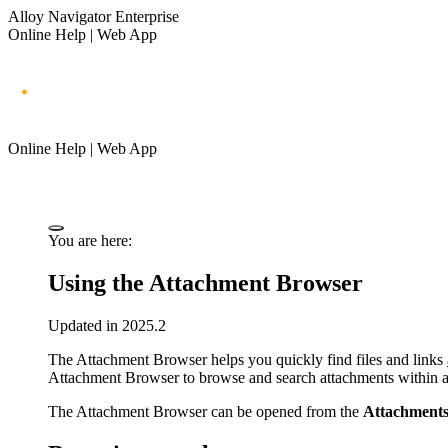
Alloy Navigator Enterprise
Online Help | Web App
Online Help | Web App
You are here:
Using the Attachment Browser
Updated in 2025.2
The Attachment Browser helps you quickly find files and links
Attachment Browser to browse and search attachments within a sel
The Attachment Browser can be opened from the
Attachment