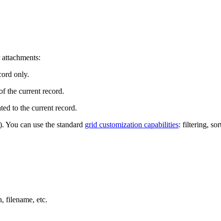
r attachments:
cord only.
of the current record.
ted to the current record.
y). You can use the standard
grid customization capabilities
: filtering, so
n, filename, etc.