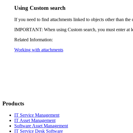
Using Custom search
If you need to find attachments linked to objects other than the c
IMPORTANT
: When using Custom search, you must enter at lea
Related Information:
Working with attachments
Products
IT Service Management
IT Asset Management
Software Asset Management
IT Service Desk Software