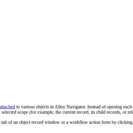
attached
to various objects in
Alloy Navigator
. Instead of opening each
ected scope (for example, the current record, its child records, or rel
s
tab of an object record window
or a workflow action
form
by clickin