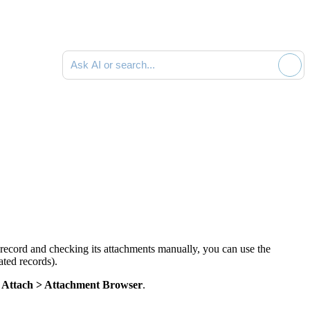
Ask AI or search documentation
 record and checking its attachments manually, you can use the
ated records).
g
Attach >
Attachment Browser
.