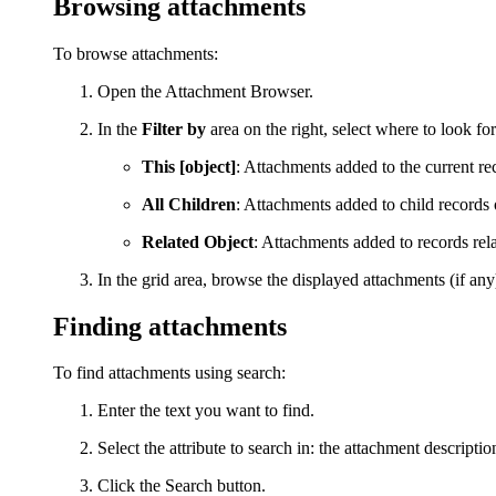
Browsing attachments
To browse attachments:
Open the Attachment Browser.
In the
Filter by
area on the right, select where to look fo
This [object]
: Attachments added to the current re
All Children
: Attachments added to child records 
Related Object
: Attachments added to records rela
In the grid area, browse the displayed attachments (if an
Finding attachments
To find attachments using search:
E
nter the text you want to find.
S
elect the attribute to search in: the attachment descriptio
Click the
Search
button.