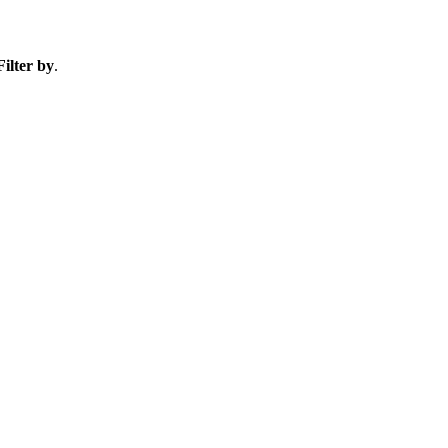
Filter by
.