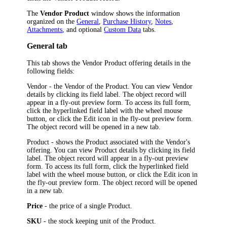
The
Vendor Product
window shows the information
organized on the
General
,
Purchase History
,
Notes
,
Attachments
, and optional
Custom Data
tabs.
General tab
This tab shows the Vendor Product offering details in the
following fields:
Vendor
- the Vendor of the Product. You can view Vendor
details by clicking its field label.
The object record will
appear in a fly-out preview form. To access its full form,
click the hyperlinked field label with the wheel mouse
button, or click the Edit icon in the fly-out preview form.
The object record will be opened in a new tab.
Product
- shows the Product associated with the Vendor's
offering. You can view Product details by clicking its field
label.
The object record will appear in a fly-out preview
form. To access its full form, click the hyperlinked field
label with the wheel mouse button, or click the Edit icon in
the fly-out preview form. The object record will be opened
in a new tab.
Price
- the price of a single Product.
SKU
- the stock keeping unit of the Product.