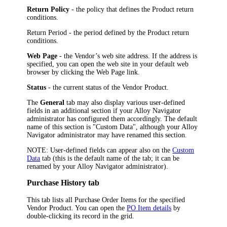
Return Policy
- the policy that defines the Product return
conditions.
Return Period
- the period defined by the Product return
conditions.
Web Page
- the Vendor’s web site address. If the address is
specified, you can open the web site in your default web
browser by clicking the Web Page link.
Status
- the current status of the Vendor Product.
The
General
tab may also display various user-defined
fields in an additional section if your
Alloy Navigator
administrator has configured them accordingly. The default
name of this section is "Custom Data", although your
Alloy
Navigator
administrator may have renamed this section.
NOTE:
User-defined fields can appear also on the
Custom
Data
tab (this is the default name of the tab; it can be
renamed by your
Alloy Navigator
administrator).
Purchase History tab
This tab lists all Purchase Order Items for the specified
Vendor Product. You can open the
PO Item details
by
double-clicking its record in the grid.