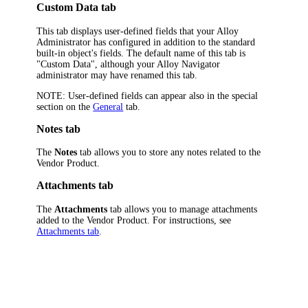
Custom Data tab
This tab displays user-defined fields that your Alloy
Administrator has configured in addition to the standard
built-in object's fields. The default name of this tab is
"Custom Data", although your
Alloy Navigator
administrator may have renamed this tab.
NOTE:
User-defined fields can appear also in the special
section on the
General
tab.
Notes tab
The
Notes
tab allows you to store any notes related to the
Vendor Product.
Attachments tab
The
Attachments
tab allows you to manage attachments
added to the Vendor Product. For instructions, see
Attachments tab
.