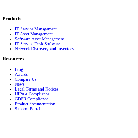
Products
IT Service Management
IT Asset Management
Software Asset Management
IT Service Desk Software
Network Discovery and Inventory
Resources
Blog
Awards
Compare Us
News
Legal Terms and Notices
HIPAA Compliance
GDPR Compliance
Product documentation
Support Portal
Company
About
Contact Us