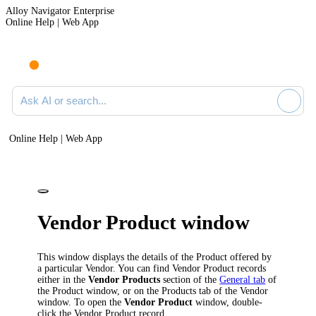
Alloy Navigator Enterprise
Online Help | Web App
Ask AI or search documentation
Online Help | Web App
Vendor Product window
This window displays the details of the Product offered by
a particular Vendor. You can find Vendor Product records
either in the
Vendor Products
section of the
General
tab
of
the
Product
window, or on the
Products
tab of the
Vendor
window. To open the
Vendor Product
window, double-
click the Vendor Product record.