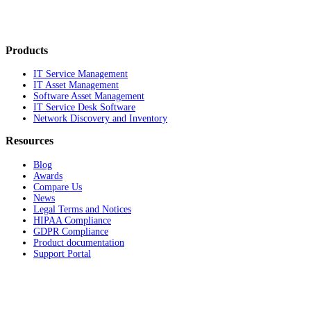
Products
IT Service Management
IT Asset Management
Software Asset Management
IT Service Desk Software
Network Discovery and Inventory
Resources
Blog
Awards
Compare Us
News
Legal Terms and Notices
HIPAA Compliance
GDPR Compliance
Product documentation
Support Portal
Company
About
Contact Us