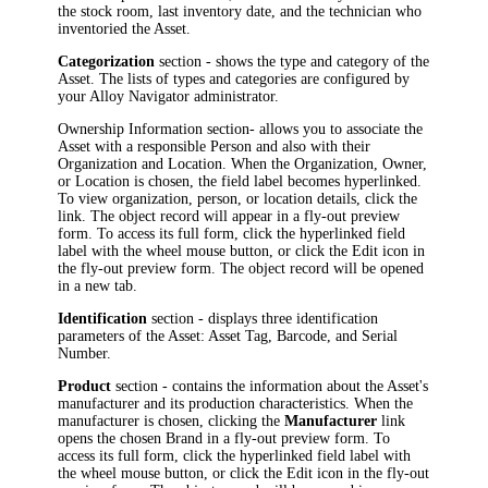
the stock room, last inventory date, and the technician who
inventoried the Asset.
Categorization
section - shows the type and category of the
Asset. The lists of types and categories are configured by
your
Alloy Navigator
administrator.
Ownership Information
section- allows you to associate the
Asset with a responsible Person and also with their
Organization and Location. When the
Organization
,
Owner
,
or
Location
is chosen, the field label becomes hyperlinked.
To view organization, person, or location details, click the
link.
The object record will appear in a fly-out preview
form. To access its full form, click the hyperlinked field
label with the wheel mouse button, or click the Edit icon in
the fly-out preview form. The object record will be opened
in a new tab.
Identification
section - displays three identification
parameters of the Asset: Asset Tag, Barcode, and Serial
Number.
Product
section - contains the information about the Asset's
manufacturer and its production characteristics. When the
manufacturer is chosen, clicking the
Manufacturer
link
opens the chosen
Brand
in a fly-out preview form
.
To
access its full form, click the hyperlinked field label with
the wheel mouse button, or click the Edit icon in the fly-out