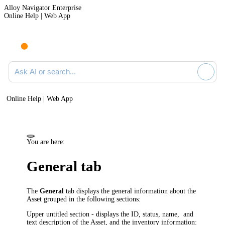
Alloy Navigator Enterprise
Online Help | Web App
Ask AI or search documentation
Online Help | Web App
You are here:
General tab
The
General
tab displays the general information about the
Asset grouped in the following sections:
Upper untitled section - displays the
ID, status,
name, and
text description of the Asset, and the inventory information: