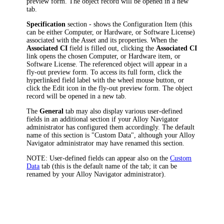
preview form. The object record will be opened in a new
tab.
Specification
section - shows the Configuration Item (this
can be either Computer, or Hardware, or Software License)
associated with the Asset and its properties. When the
Associated CI
field is filled out, clicking the
Associated CI
link opens the chosen Computer, or Hardware item, or
Software License.
The referenced object will appear in a
fly-out preview form. To access its full form, click the
hyperlinked field label with the wheel mouse button, or
click the Edit icon in the fly-out preview form. The object
record will be opened in a new tab.
The
General
tab may also display various user-defined
fields in an additional section if your
Alloy Navigator
administrator has configured them accordingly. The default
name of this section is "Custom Data", although your
Alloy
Navigator
administrator may have renamed this section.
NOTE:
User-defined fields can appear also on the
Custom
Data
tab (this is the default name of the tab; it can be
renamed by your
Alloy Navigator
administrator).