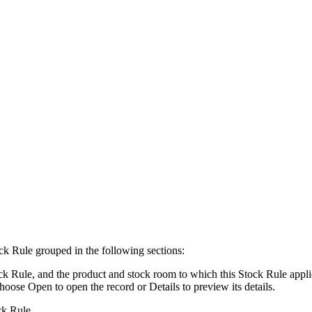
ck Rule grouped in the following sections:
k Rule, and the product and stock room to which this Stock Rule applies
choose
Open
to open the record or
Details
to preview its details.
ck Rule.