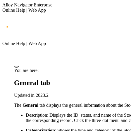
Alloy Navigator Enterprise
Online Help | Web App
Online Help | Web App
You are here:
General tab
Updated in 2023.2
The
General
tab displays the general information about the Sto
Description
: Displays the
ID, status, and
name of the Stoc
the corresponding record.
Click the three-dot menu and 
Categorization
: Shows the type and category of the Sto