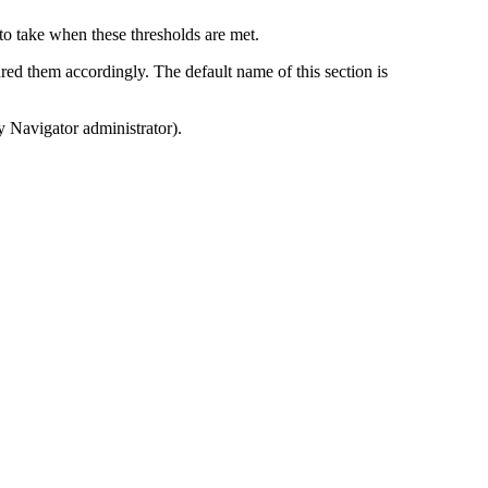
 to take when these thresholds are met.
red them accordingly. The default name of this section is
y Navigator
administrator).