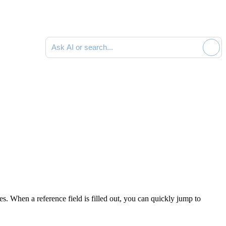
Ask AI or search documentation
. When a reference field is filled out, you can quickly jump to