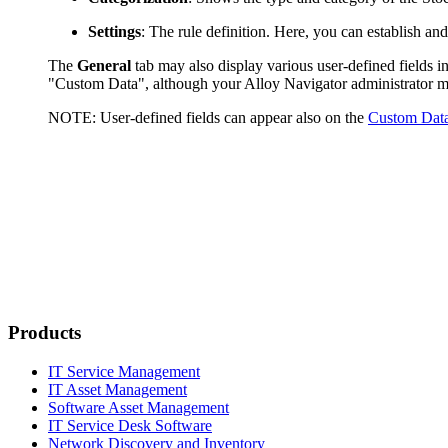
Settings
: The rule definition. Here, you can establish an
The
General
tab may also display various user-defined fields in
"Custom Data", although your
Alloy Navigator
administrator m
NOTE:
User-defined fields can appear also on the
Custom Dat
Products
IT Service Management
IT Asset Management
Software Asset Management
IT Service Desk Software
Network Discovery and Inventory