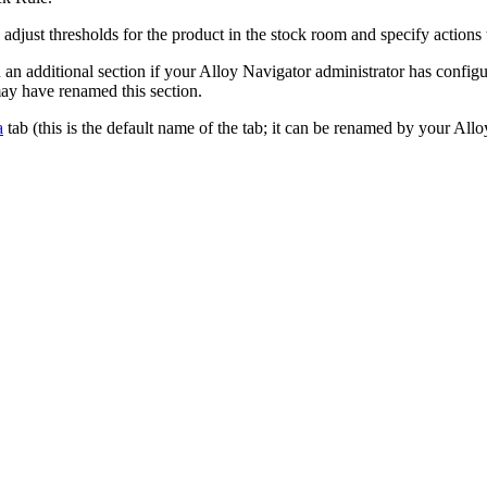
d adjust thresholds for the product in the stock room and specify actions
 an additional section if your
Alloy Navigator
administrator has configu
ay have renamed this section.
a
tab (this is the default name of the tab; it can be renamed by your
Allo